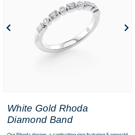
White Gold Rhoda
Diamond Band
Our Rhoda design, a captivating ring featuring 5 emerald