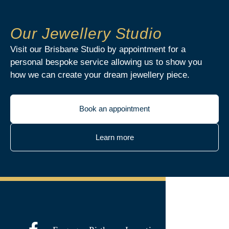
Our Jewellery Studio
Visit our Brisbane Studio by appointment for a
personal bespoke service allowing us to show you
how we can create your dream jewellery piece.
Book an appointment
Learn more