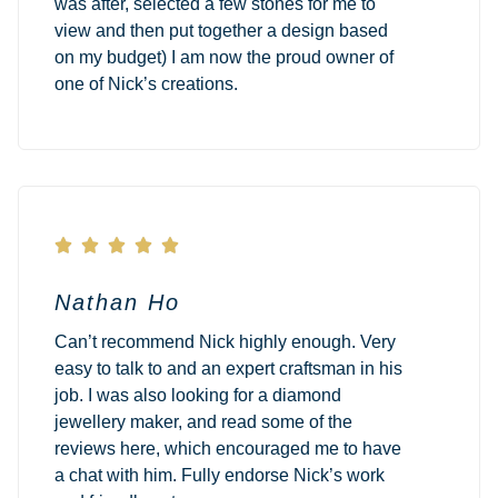
was after, selected a few stones for me to
view and then put together a design based
on my budget) I am now the proud owner of
one of Nick’s creations.





Nathan Ho
Can’t recommend Nick highly enough. Very
easy to talk to and an expert craftsman in his
job. I was also looking for a diamond
jewellery maker, and read some of the
reviews here, which encouraged me to have
a chat with him. Fully endorse Nick’s work