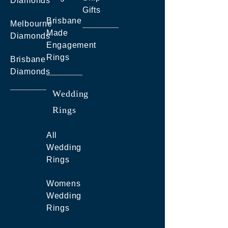
Diamonds
Gifts
Brisbane
Melbourne
Made
Diamonds
Engagement
Rings
Brisbane
Diamonds
Wedding
Rings
All
Wedding
Rings
Womens
Wedding
Rings