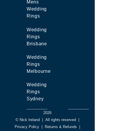
Mens
Wedding
Rings
Wedding
Rings
Brisbane
Wedding
Rings
Melbourne
Wedding
Rings
Sydney
2026
© Nick Ireland
|
All rights reserved
|
Privacy Policy
|
Returns & Refunds
|