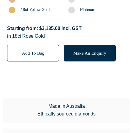
18ct Yellow Gold
Platinum
Starting from:
$
3,135.00
incl. GST
in 18ct Rose Gold
Add To Bag
Make An Enquiry
Made in Australia
Ethically sourced diamonds