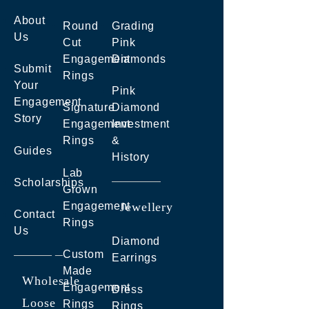
About
Round
Grading
Us
Cut
Pink
Engagement
Diamonds
Submit
Rings
Your
Pink
Engagement
Signature
Diamond
Story
Engagement
Investment
Rings
&
Guides
History
Lab
Scholarships
Grown
Engagement
Jewellery
Contact
Rings
Us
Diamond
Custom
Earrings
Made
Wholesale
Engagement
Dress
Loose
Rings
Rings