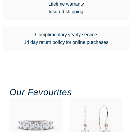
Lifetime warranty
Insured shipping
Complimentary yearly service
14 day return policy for online purchases
Our Favourites