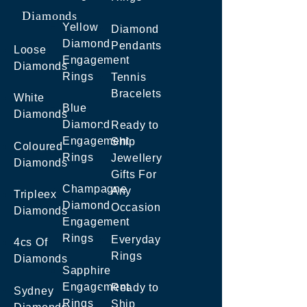
Diamonds
Yellow
Diamond
Diamond
Pendants
Loose
Engagement
Diamonds
Rings
Tennis
Bracelets
White
Blue
Diamonds
Diamond
Ready to
Engagement
Ship
Coloured
Rings
Jewellery
Diamonds
Gifts For
Champagne
Any
Tripleex
Diamond
Occasion
Diamonds
Engagement
Rings
Everyday
4cs Of
Rings
Diamonds
Sapphire
Engagement
Ready to
Sydney
Rings
Ship