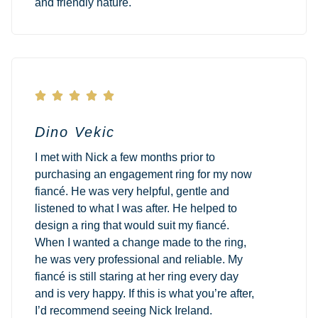
and friendly nature.





Dino Vekic
I met with Nick a few months prior to
purchasing an engagement ring for my now
fiancé. He was very helpful, gentle and
listened to what I was after. He helped to
design a ring that would suit my fiancé.
When I wanted a change made to the ring,
he was very professional and reliable. My
fiancé is still staring at her ring every day
and is very happy. If this is what you’re after,
I’d recommend seeing Nick Ireland.