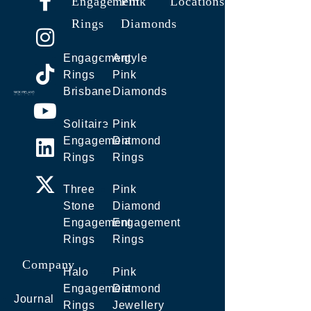
Engagement
Pink
Locations
Rings
Diamonds
Engagement
Argyle
Rings
Pink
Brisbane
Diamonds
Solitaire
Pink
Engagement
Diamond
Rings
Rings
Three
Pink
Stone
Diamond
Engagement
Engagement
Rings
Rings
Company
Halo
Pink
Engagement
Diamond
Journal
Rings
Jewellery