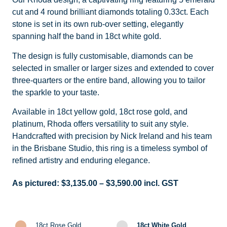
cut and 4 round brilliant diamonds totaling 0.33ct. Each
stone is set in its own rub-over setting, elegantly
spanning half the band in 18ct white gold.
The design is fully customisable, diamonds can be
selected in smaller or larger sizes and extended to cover
three-quarters or the entire band, allowing you to tailor
the sparkle to your taste.
Available in 18ct yellow gold, 18ct rose gold, and
platinum, Rhoda offers versatility to suit any style.
Handcrafted with precision by Nick Ireland and his team
in the Brisbane Studio, this ring is a timeless symbol of
refined artistry and enduring elegance.
As pictured:
$
3,135.00
–
$
3,590.00
incl. GST
18ct Rose Gold
18ct White Gold