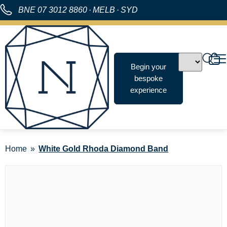
BNE
07 3012 8860
·
MELB
·
SYD
Begin your
bespoke
experience
Home
White Gold Rhoda Diamond Band