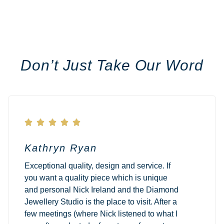
Don’t Just Take Our Word





Kathryn Ryan
Exceptional quality, design and service. If
you want a quality piece which is unique
and personal Nick Ireland and the Diamond
Jewellery Studio is the place to visit. After a
few meetings (where Nick listened to what I