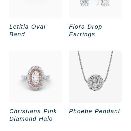
Letitia Oval
Flora Drop
Band
Earrings
Christiana Pink
Phoebe Pendant
Diamond Halo