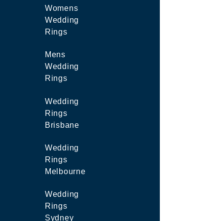
Womens
Wedding
Rings
Mens
Wedding
Rings
Wedding
Rings
Brisbane
Wedding
Rings
Melbourne
Wedding
Rings
Sydney