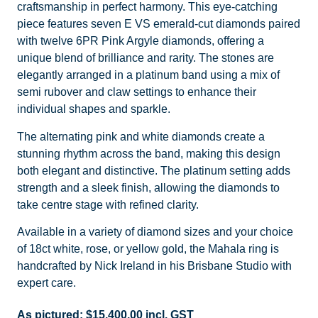
craftsmanship in perfect harmony. This eye-catching
piece features seven E VS emerald-cut diamonds paired
with twelve 6PR Pink Argyle diamonds, offering a
unique blend of brilliance and rarity. The stones are
elegantly arranged in a platinum band using a mix of
semi rubover and claw settings to enhance their
individual shapes and sparkle.
The alternating pink and white diamonds create a
stunning rhythm across the band, making this design
both elegant and distinctive. The platinum setting adds
strength and a sleek finish, allowing the diamonds to
take centre stage with refined clarity.
Available in a variety of diamond sizes and your choice
of 18ct white, rose, or yellow gold, the Mahala ring is
handcrafted by Nick Ireland in his Brisbane Studio with
expert care.
As pictured:
$
15,400.00
incl. GST