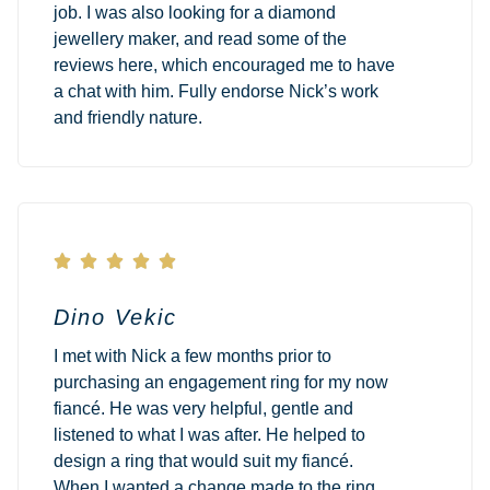
job. I was also looking for a diamond
jewellery maker, and read some of the
reviews here, which encouraged me to have
a chat with him. Fully endorse Nick’s work
and friendly nature.





Dino Vekic
I met with Nick a few months prior to
purchasing an engagement ring for my now
fiancé. He was very helpful, gentle and
listened to what I was after. He helped to
design a ring that would suit my fiancé.
When I wanted a change made to the ring,