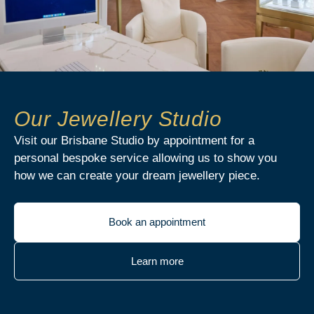
Our Jewellery Studio
Visit our Brisbane Studio by appointment for a
personal bespoke service allowing us to show you
how we can create your dream jewellery piece.
Book an appointment
Learn more