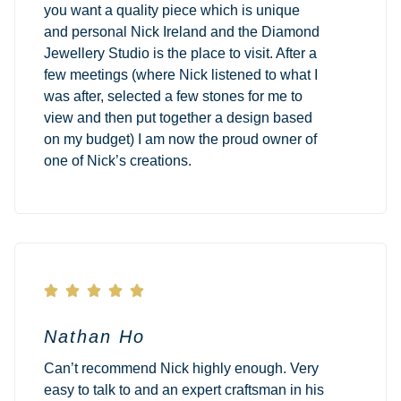
you want a quality piece which is unique
and personal Nick Ireland and the Diamond
Jewellery Studio is the place to visit. After a
few meetings (where Nick listened to what I
was after, selected a few stones for me to
view and then put together a design based
on my budget) I am now the proud owner of
one of Nick’s creations.





Nathan Ho
Can’t recommend Nick highly enough. Very
easy to talk to and an expert craftsman in his