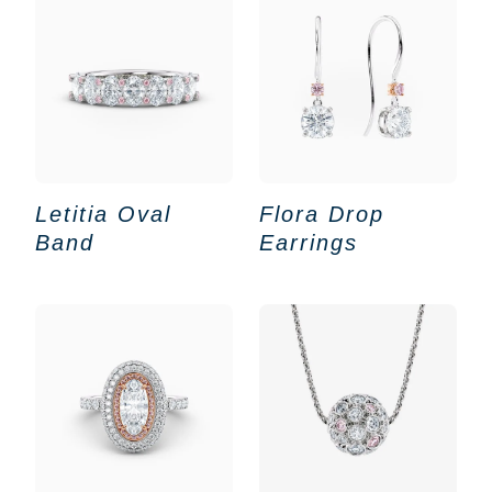
Letitia Oval
Flora Drop
Band
Earrings