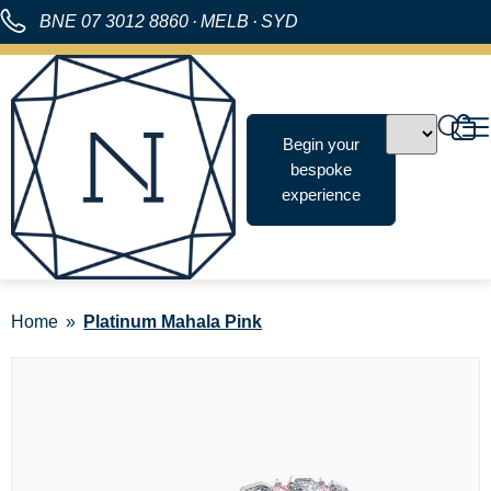
BNE
07 3012 8860
·
MELB
·
SYD
Begin your
bespoke
experience
Home
Platinum Mahala Pink