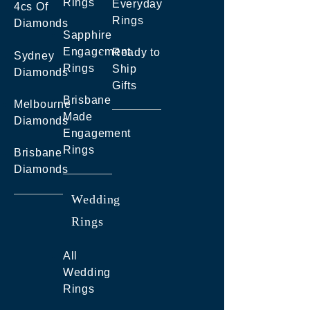
Rings
Everyday
4cs Of
Rings
Diamonds
Sapphire
Engagement
Ready to
Sydney
Rings
Ship
Diamonds
Gifts
Brisbane
Melbourne
Made
Diamonds
Engagement
Rings
Brisbane
Diamonds
Wedding
Rings
All
Wedding
Rings