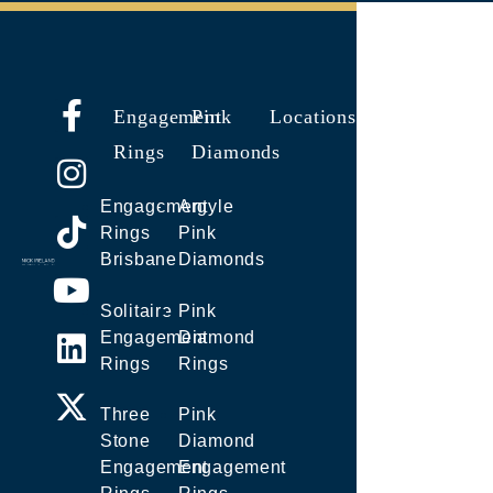
Engagement
Pink
Locations
Rings
Diamonds
Engagement
Argyle
Rings
Pink
Brisbane
Diamonds
Solitaire
Pink
Engagement
Diamond
Rings
Rings
Three
Pink
Stone
Diamond
Engagement
Engagement