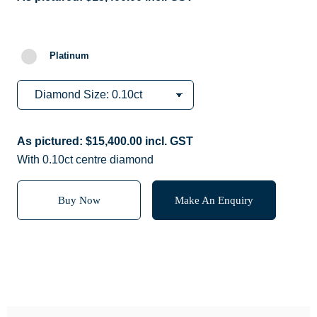
Platinum
As pictured:
$
15,400.00
incl. GST
With 0.10ct centre diamond
Buy Now
Make An Enquiry