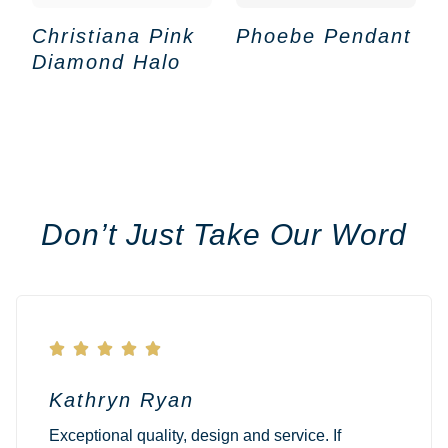
Christiana Pink
Phoebe Pendant
Diamond Halo
Don’t Just Take Our Word





Kathryn Ryan
Exceptional quality, design and service. If