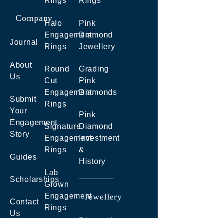
Rings
Rings
Company
Halo
Pink
Engagement
Diamond
Journal
Rings
Jewellery
About
Round
Grading
Us
Cut
Pink
Engagement
Diamonds
Submit
Rings
Your
Pink
Engagement
Signature
Diamond
Story
Engagement
Investment
Rings
&
Guides
History
Lab
Scholarships
Grown
Engagement
Jewellery
Contact
Rings
Us