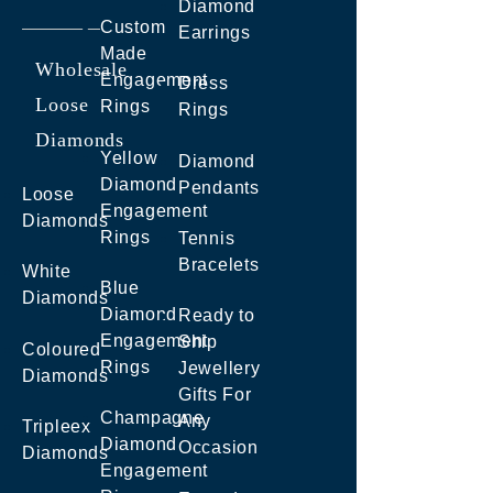
Diamond
Custom
Earrings
Made
Wholesale
Engagement
Dress
Loose
Rings
Rings
Diamonds
Yellow
Diamond
Diamond
Pendants
Loose
Engagement
Diamonds
Rings
Tennis
Bracelets
White
Blue
Diamonds
Diamond
Ready to
Engagement
Ship
Coloured
Rings
Jewellery
Diamonds
Gifts For
Champagne
Any
Tripleex
Diamond
Occasion
Diamonds
Engagement