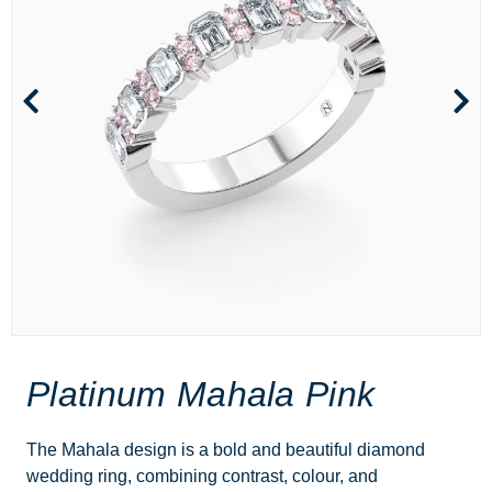
Platinum Mahala Pink
The Mahala design is a bold and beautiful diamond
wedding ring, combining contrast, colour, and