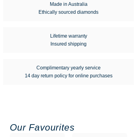
Made in Australia
Ethically sourced diamonds
Lifetime warranty
Insured shipping
Complimentary yearly service
14 day return policy for online purchases
Our Favourites