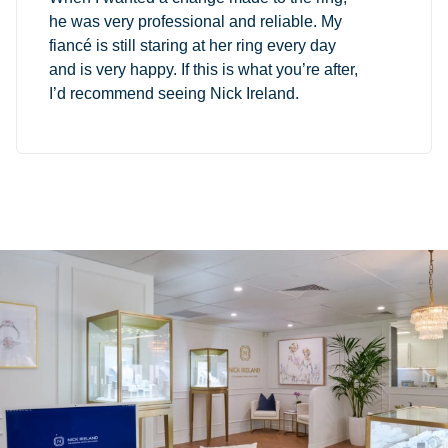
he was very professional and reliable. My
fiancé is still staring at her ring every day
and is very happy. If this is what you’re after,
I’d recommend seeing Nick Ireland.