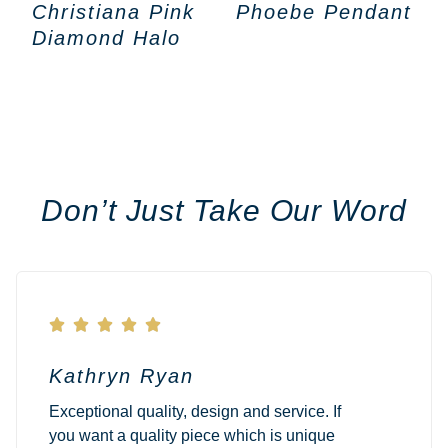
Christiana Pink
Phoebe Pendant
Diamond Halo
Don’t Just Take Our Word





Kathryn Ryan
Exceptional quality, design and service. If
you want a quality piece which is unique