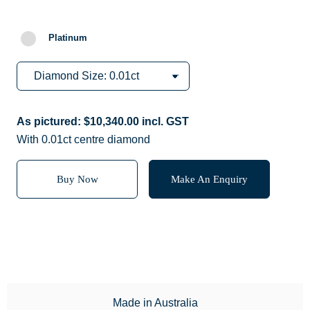
Platinum
As pictured:
$
10,340.00
incl. GST
With 0.01ct centre diamond
Buy Now
Make An Enquiry
Made in Australia