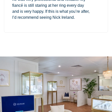
fiancé is still staring at her ring every day
and is very happy. If this is what you’re after,
I’d recommend seeing Nick Ireland.