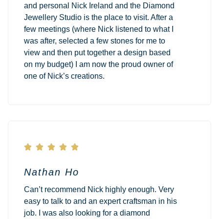
and personal Nick Ireland and the Diamond
Jewellery Studio is the place to visit. After a
few meetings (where Nick listened to what I
was after, selected a few stones for me to
view and then put together a design based
on my budget) I am now the proud owner of
one of Nick’s creations.





Nathan Ho
Can’t recommend Nick highly enough. Very
easy to talk to and an expert craftsman in his
job. I was also looking for a diamond