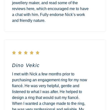
jewellery maker, and read some of the
reviews here, which encouraged me to have
a chat with him. Fully endorse Nick’s work
and friendly nature.





Dino Vekic
I met with Nick a few months prior to
purchasing an engagement ring for my now
fiancé. He was very helpful, gentle and
listened to what I was after. He helped to
design a ring that would suit my fiancé.
When I wanted a change made to the ring,
he was very professional and reliable. My