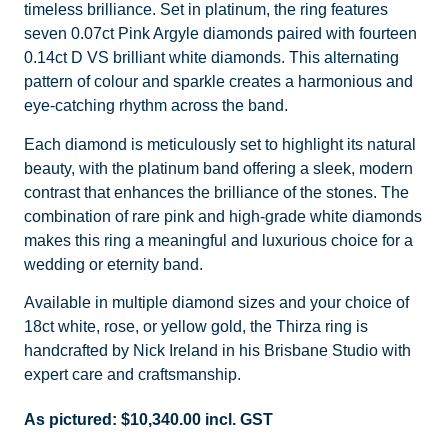
timeless brilliance. Set in platinum, the ring features
seven 0.07ct Pink Argyle diamonds paired with fourteen
0.14ct D VS brilliant white diamonds. This alternating
pattern of colour and sparkle creates a harmonious and
eye-catching rhythm across the band.
Each diamond is meticulously set to highlight its natural
beauty, with the platinum band offering a sleek, modern
contrast that enhances the brilliance of the stones. The
combination of rare pink and high-grade white diamonds
makes this ring a meaningful and luxurious choice for a
wedding or eternity band.
Available in multiple diamond sizes and your choice of
18ct white, rose, or yellow gold, the Thirza ring is
handcrafted by Nick Ireland in his Brisbane Studio with
expert care and craftsmanship.
As pictured:
$
10,340.00
incl. GST