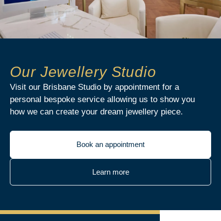
Our Jewellery Studio
Visit our Brisbane Studio by appointment for a
personal bespoke service allowing us to show you
how we can create your dream jewellery piece.
Book an appointment
Learn more