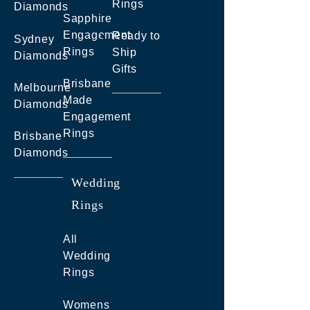
Rings
Diamonds
Sapphire
Engagement
Ready to
Sydney
Rings
Ship
Diamonds
Gifts
Brisbane
Melbourne
Made
Diamonds
Engagement
Rings
Brisbane
Diamonds
Wedding
Rings
All
Wedding
Rings
Womens