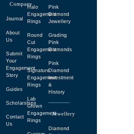
Company
Halo
Pink
Engagement
Diamond
Journal
Rings
Jewellery
About
Round
Grading
Us
Cut
Pink
Engagement
Diamonds
Submit
Rings
Your
Pink
Engagement
Signature
Diamond
Story
Engagement
Investment
Rings
&
Guides
History
Lab
Scholarships
Grown
Engagement
Jewellery
Contact
Rings
Us
Diamond