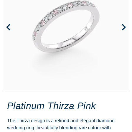
Platinum Thirza Pink
The Thirza design is a refined and elegant diamond
wedding ring, beautifully blending rare colour with