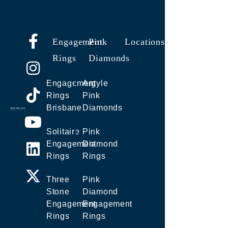
Engagement
Pink
Locations
Rings
Diamonds
Engagement
Argyle
Rings
Pink
Brisbane
Diamonds
Solitaire
Pink
Engagement
Diamond
Rings
Rings
Three
Pink
Stone
Diamond
Engagement
Engagement
Rings
Rings