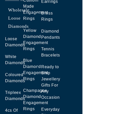
Custom
Earrings
Made
Wholesale
Engagement
Dress
Loose
Rings
Rings
Diamonds
Yellow
Diamond
Diamond
Pendants
Loose
Engagement
Diamonds
Rings
Tennis
Bracelets
White
Blue
Diamonds
Diamond
Ready to
Engagement
Ship
Coloured
Rings
Jewellery
Diamonds
Gifts For
Champagne
Any
Tripleex
Diamond
Occasion
Diamonds
Engagement
Rings
Everyday
4cs Of