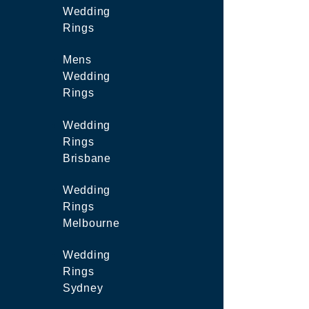
Wedding
Rings
Mens
Wedding
Rings
Wedding
Rings
Brisbane
Wedding
Rings
Melbourne
Wedding
Rings
Sydney