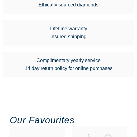
Ethically sourced diamonds
Lifetime warranty
Insured shipping
Complimentary yearly service
14 day return policy for online purchases
Our Favourites