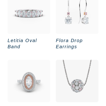
Letitia Oval
Flora Drop
Band
Earrings