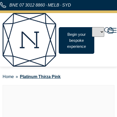
BNE
07 3012 8860
·
MELB
·
SYD
Begin your
bespoke
experience
Home
Platinum Thirza Pink