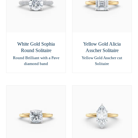
White Gold Sophia
Yellow Gold Alicia
Round Solitaire
Asscher Solitaire
Round Brilliant with a Pave
Yellow Gold Asscher cut
diamond band
Solitaire