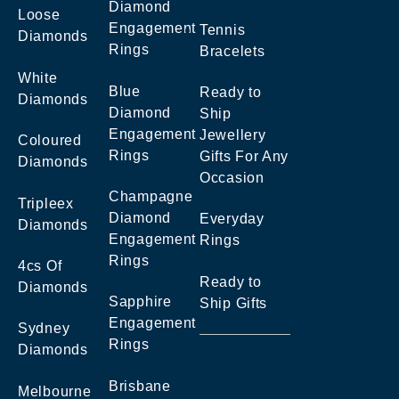
Diamond
Loose
Engagement
Tennis
Diamonds
Rings
Bracelets
White
Blue
Ready to
Diamonds
Diamond
Ship
Engagement
Jewellery
Coloured
Rings
Gifts For Any
Diamonds
Occasion
Champagne
Tripleex
Diamond
Everyday
Diamonds
Engagement
Rings
Rings
4cs Of
Ready to
Diamonds
Sapphire
Ship Gifts
Engagement
Sydney
Rings
Diamonds
Brisbane
Melbourne