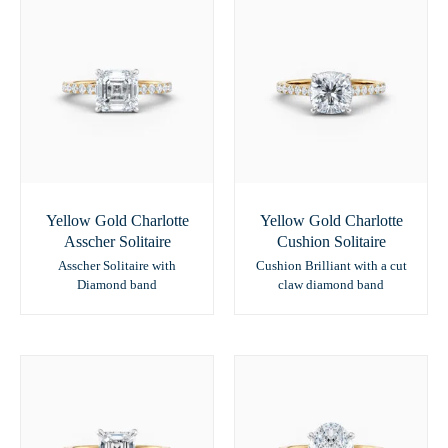
Yellow Gold Charlotte
Yellow Gold Charlotte
Asscher Solitaire
Cushion Solitaire
Asscher Solitaire with
Cushion Brilliant with a cut
Diamond band
claw diamond band