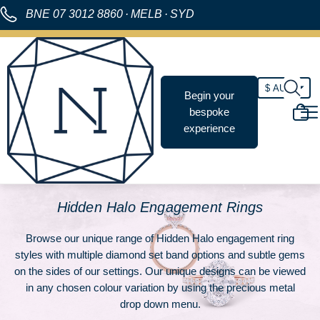
BNE
07 3012 8860
·
MELB
·
SYD
Begin your
bespoke
experience
Hidden Halo Engagement Rings
Browse our unique range of Hidden Halo engagement ring
styles with multiple diamond set band options and subtle gems
on the sides of our settings. Our unique designs can be viewed
in any chosen colour variation by using the precious metal
drop down menu.