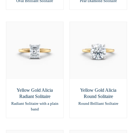
Oval Brilliant Solitaire
Pear Diamond Solitaire
Yellow Gold Alicia
Yellow Gold Alicia
Radiant Solitaire
Round Solitaire
Radiant Solitaire with a plain
Round Brilliant Soiltaire
band