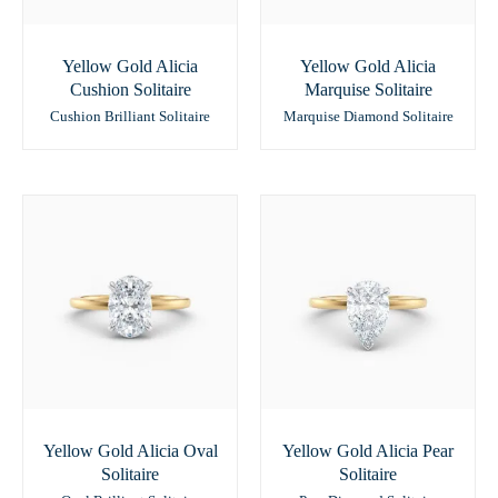
Yellow Gold Alicia
Yellow Gold Alicia
Cushion Solitaire
Marquise Solitaire
Cushion Brilliant Solitaire
Marquise Diamond Solitaire
Yellow Gold Alicia Oval
Yellow Gold Alicia Pear
Solitaire
Solitaire