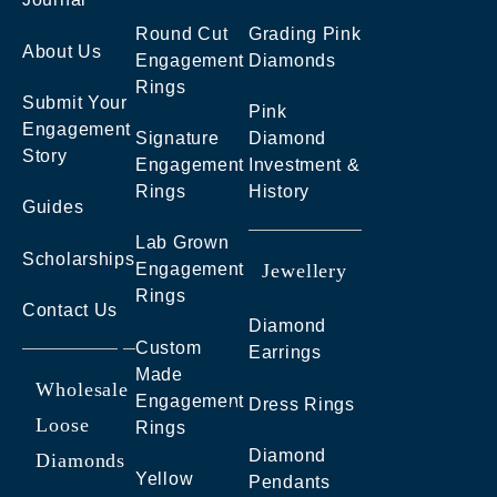
Round Cut
Grading Pink
About Us
Engagement
Diamonds
Rings
Submit Your
Pink
Engagement
Signature
Diamond
Story
Engagement
Investment &
Rings
History
Guides
Lab Grown
Scholarships
Engagement
Jewellery
Rings
Contact Us
Diamond
Custom
Earrings
Made
Wholesale
Engagement
Dress Rings
Loose
Rings
Diamond
Diamonds
Yellow
Pendants