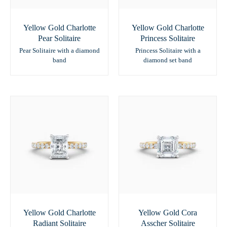
Yellow Gold Charlotte
Yellow Gold Charlotte
Pear Solitaire
Princess Solitaire
Pear Solitaire with a diamond
Princess Solitaire with a
band
diamond set band
Yellow Gold Charlotte
Yellow Gold Cora
Radiant Solitaire
Asscher Solitaire