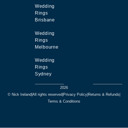
Wedding
Rings
Brisbane
Wedding
Rings
Melbourne
Wedding
Rings
Sydney
2026
© Nick Ireland
|
All rights reserved
|
Privacy Policy
|
Returns & Refunds
|
Terms & Conditions