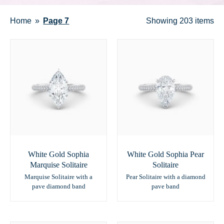
Home
Page 7
Showing
203 items
White Gold Sophia
White Gold Sophia Pear
Marquise Solitaire
Solitaire
Marquise Solitaire with a
Pear Solitaire with a diamond
pave diamond band
pave band