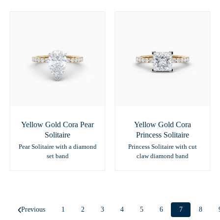
Yellow Gold Cora Pear
Yellow Gold Cora
Solitaire
Princess Solitaire
Pear Solitaire with a diamond
Princess Solitaire with cut
set band
claw diamond band
Previous
1
2
3
4
5
6
7
8