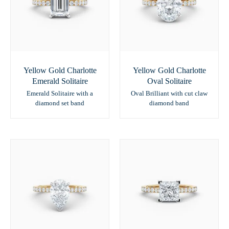
Yellow Gold Charlotte
Yellow Gold Charlotte
Emerald Solitaire
Oval Solitaire
Emerald Solitaire with a
Oval Brilliant with cut claw
diamond set band
diamond band