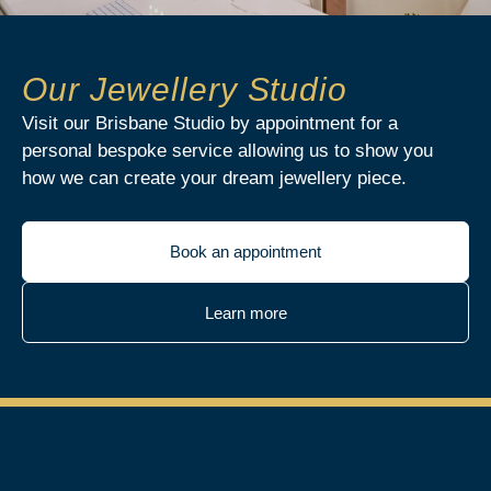
Our Jewellery Studio
Visit our Brisbane Studio by appointment for a
personal bespoke service allowing us to show you
how we can create your dream jewellery piece.
Book an appointment
Learn more