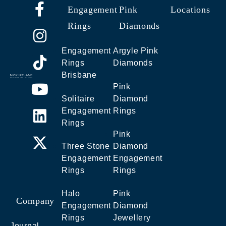
Engagement
Pink
Locations
Rings
Diamonds
Engagement
Argyle Pink
Rings
Diamonds
Brisbane
Pink
Solitaire
Diamond
Engagement
Rings
Rings
Pink
Three Stone
Diamond
Engagement
Engagement
Rings
Rings
Halo
Pink
Company
Engagement
Diamond
Rings
Jewellery
Journal