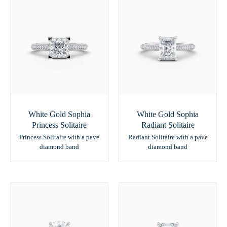
White Gold Sophia
White Gold Sophia
Princess Solitaire
Radiant Solitaire
Princess Solitaire with a pave
Radiant Solitaire with a pave
diamond band
diamond band