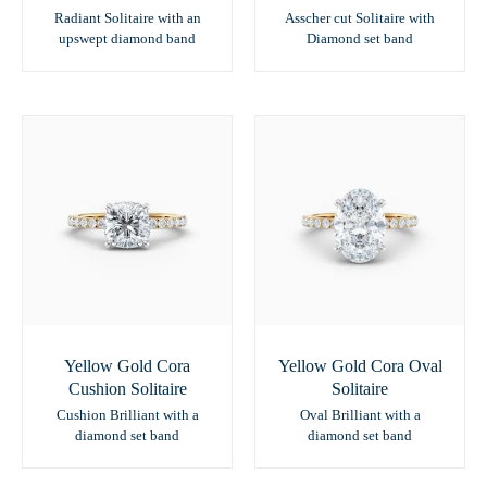
Radiant Solitaire with an
Asscher cut Solitaire with
upswept diamond band
Diamond set band
Yellow Gold Cora
Yellow Gold Cora Oval
Cushion Solitaire
Solitaire
Cushion Brilliant with a
Oval Brilliant with a
diamond set band
diamond set band