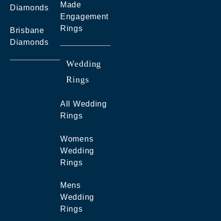
Made
Diamonds
Engagement
Rings
Brisbane
Diamonds
Wedding
Rings
All Wedding
Rings
Womens
Wedding
Rings
Mens
Wedding
Rings