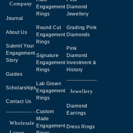
Company
Engagement
Diamond
Rings
Jewellery
Journal
Round Cut
Grading Pink
About Us
Engagement
Diamonds
Rings
Submit Your
Pink
Engagement
Signature
Diamond
Story
Engagement
Investment &
Rings
History
Guides
Lab Grown
Scholarships
Engagement
Jewellery
Rings
Contact Us
Diamond
Custom
Earrings
Made
Wholesale
Engagement
Dress Rings
Loose
Rings