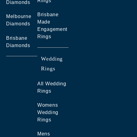
Rings
Diamonds
Brisbane
Melbourne
Made
Diamonds
Engagement
Rings
Brisbane
Diamonds
Wedding
Rings
All Wedding
Rings
Womens
Wedding
Rings
Mens