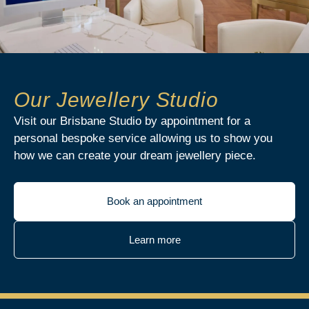
Our Jewellery Studio
Visit our Brisbane Studio by appointment for a
personal bespoke service allowing us to show you
how we can create your dream jewellery piece.
Book an appointment
Learn more