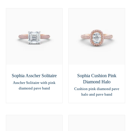
Sophia Asscher Solitaire
Sophia Cushion Pink
Diamond Halo
Asscher Solitaire with pink
diamond pave band
Cushion pink diamond pave
halo and pave band