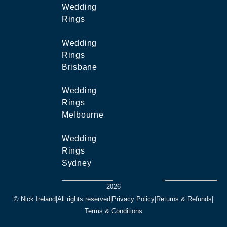
Wedding
Rings
Wedding
Rings
Brisbane
Wedding
Rings
Melbourne
Wedding
Rings
Sydney
2026
© Nick Ireland
|
All rights reserved
|
Privacy Policy
|
Returns & Refunds
|
Terms & Conditions