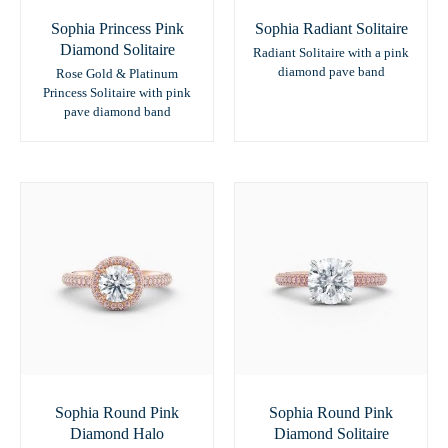
Sophia Princess Pink
Sophia Radiant Solitaire
Diamond Solitaire
Radiant Solitaire with a pink
diamond pave band
Rose Gold & Platinum
Princess Solitaire with pink
pave diamond band
Sophia Round Pink
Sophia Round Pink
Diamond Halo
Diamond Solitaire