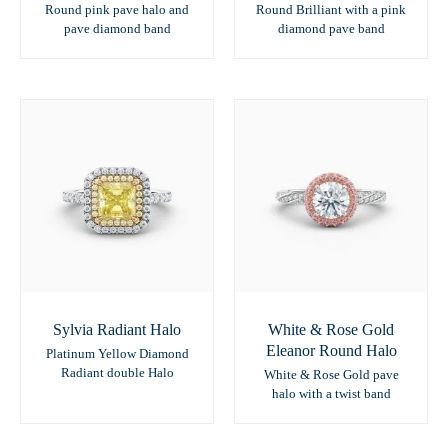
Round pink pave halo and
Round Brilliant with a pink
pave diamond band
diamond pave band
Sylvia Radiant Halo
White & Rose Gold
Eleanor Round Halo
Platinum Yellow Diamond
Radiant double Halo
White & Rose Gold pave
halo with a twist band