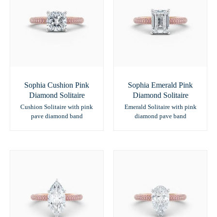
Sophia Cushion Pink
Sophia Emerald Pink
Diamond Solitaire
Diamond Solitaire
Cushion Solitaire with pink
Emerald Solitaire with pink
pave diamond band
diamond pave band