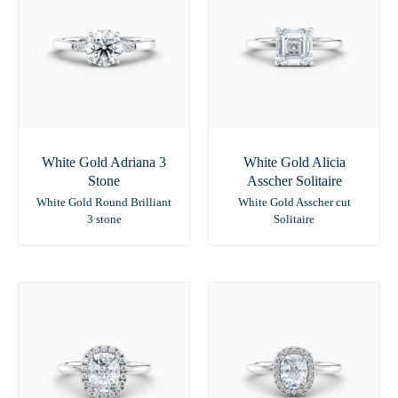
White Gold Adriana 3
White Gold Alicia
Stone
Asscher Solitaire
White Gold Round Brilliant
White Gold Asscher cut
3 stone
Solitaire