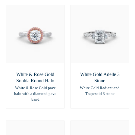
White & Rose Gold
White Gold Adelle 3
Sophia Round Halo
Stone
White & Rose Gold pave
White Gold Radiant and
halo with a diamond pave
Trapezoid 3 stone
band