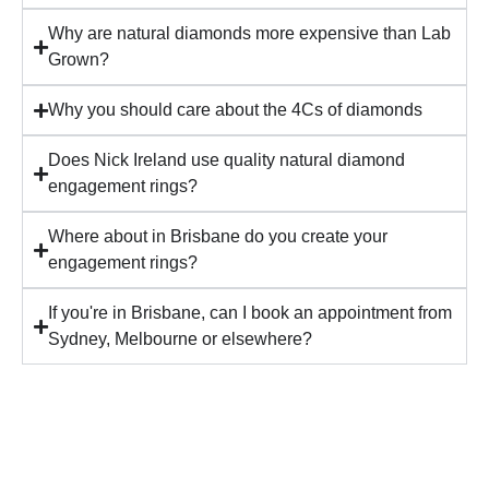
Why are natural diamonds more expensive than Lab
Grown?
Why you should care about the 4Cs of diamonds
Does Nick Ireland use quality natural diamond
engagement rings?
Where about in Brisbane do you create your
engagement rings?
If you're in Brisbane, can I book an appointment from
Sydney, Melbourne or elsewhere?