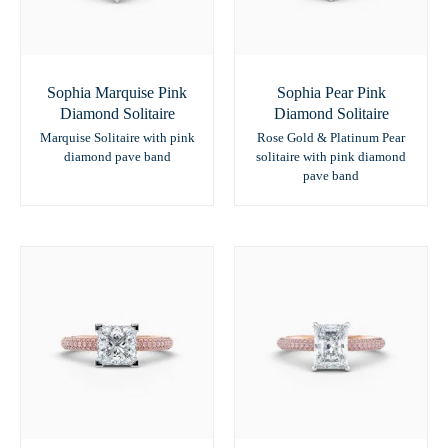
Sophia Marquise Pink
Sophia Pear Pink
Diamond Solitaire
Diamond Solitaire
Marquise Solitaire with pink
Rose Gold & Platinum Pear
diamond pave band
solitaire with pink diamond
pave band