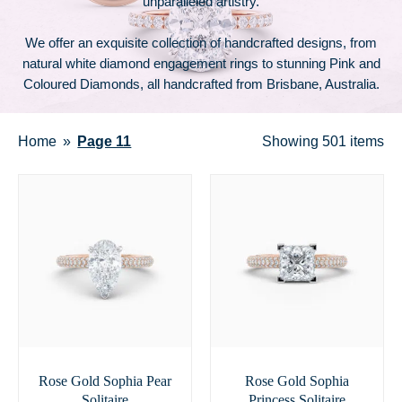
unparalleled artistry.
We offer an exquisite collection of handcrafted designs, from
natural white diamond engagement rings to stunning Pink and
Coloured Diamonds, all handcrafted from Brisbane, Australia.
Home
Page 11
Showing
501 items
Rose Gold Sophia Pear
Rose Gold Sophia
Solitaire
Princess Solitaire