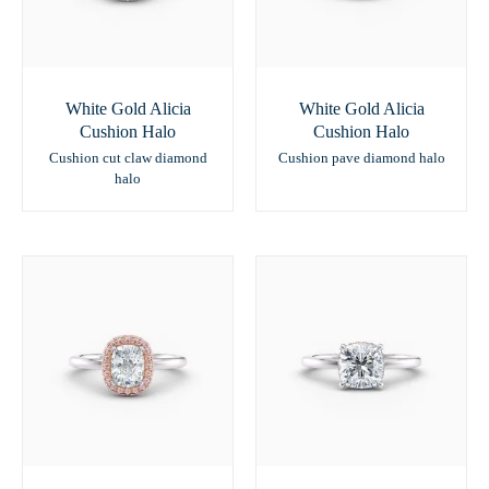
White Gold Alicia
White Gold Alicia
Cushion Halo
Cushion Halo
Cushion cut claw diamond
Cushion pave diamond halo
halo