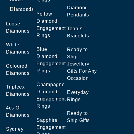
Diamond
Diamonds
Yellow
Pendants
Diamond
Loose
Engagement
Tennis
Diamonds
Rings
Bracelets
White
Blue
Ready to
Diamonds
Diamond
Ship
Engagement
Jewellery
Coloured
Rings
Gifts For Any
Diamonds
Occasion
Champagne
Tripleex
Diamond
Everyday
Diamonds
Engagement
Rings
Rings
4cs Of
Ready to
Diamonds
Sapphire
Ship Gifts
Engagement
Sydney