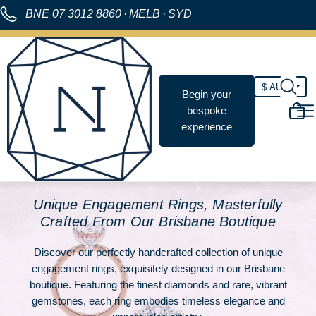
BNE
07 3012 8860
·
MELB
·
SYD
Begin your
bespoke
experience
Unique Engagement Rings, Masterfully
Crafted From Our Brisbane Boutique
Discover our perfectly handcrafted collection of unique
engagement rings, exquisitely designed in our Brisbane
boutique. Featuring the finest diamonds and rare, vibrant
gemstones, each ring embodies timeless elegance and