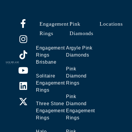
Engagement
Pink
Locations
Rings
Diamonds
Engagement
Argyle Pink
Rings
Diamonds
Brisbane
Pink
Solitaire
Diamond
Engagement
Rings
Rings
Pink
Three Stone
Diamond
Engagement
Engagement
Rings
Rings
Halo
Pink