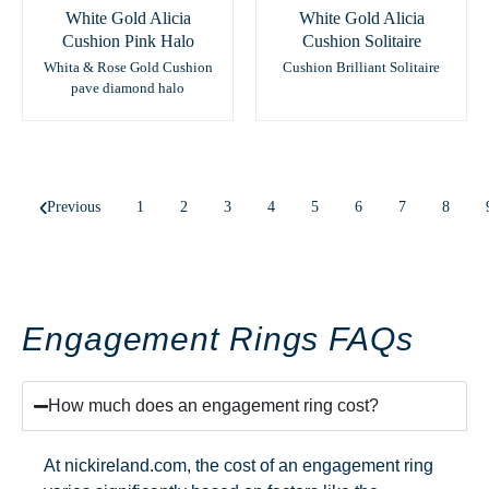
White Gold Alicia
White Gold Alicia
Cushion Pink Halo
Cushion Solitaire
Whita & Rose Gold Cushion
Cushion Brilliant Solitaire
pave diamond halo
Previous
1
2
3
4
5
6
7
8
Engagement Rings FAQs
How much does an engagement ring cost?
At nickireland.com, the cost of an engagement ring