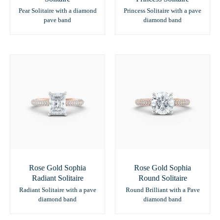
Pear Solitaire with a diamond
Princess Solitaire with a pave
pave band
diamond band
Rose Gold Sophia
Rose Gold Sophia
Radiant Solitaire
Round Solitaire
Radiant Solitaire with a pave
Round Brilliant with a Pave
diamond band
diamond band