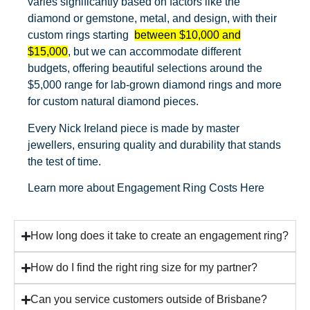
varies significantly based on factors like the
diamond or gemstone, metal, and design, with their
custom rings starting
between $10,000 and
$15,000
, but we can accommodate different
budgets, offering beautiful selections around the
$5,000 range for lab-grown diamond rings and more
for custom natural diamond pieces.
Every Nick Ireland piece is made by master
jewellers, ensuring quality and durability that stands
the test of time.
Learn more about
Engagement Ring Costs Here
How long does it take to create an engagement ring?
How do I find the right ring size for my partner?
Can you service customers outside of Brisbane?