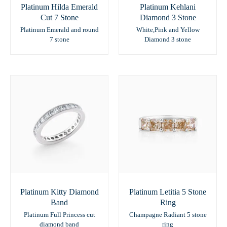
Platinum Hilda Emerald
Platinum Kehlani
Cut 7 Stone
Diamond 3 Stone
Platinum Emerald and round
White,Pink and Yellow
7 stone
Diamond 3 stone
Platinum Kitty Diamond
Platinum Letitia 5 Stone
Band
Ring
Platinum Full Princess cut
Champagne Radiant 5 stone
diamond band
ring