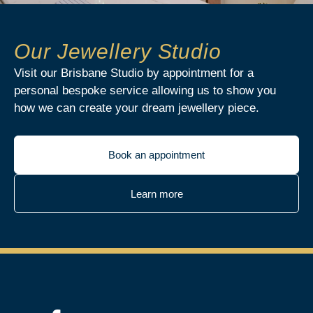
Our Jewellery Studio
Visit our Brisbane Studio by appointment for a
personal bespoke service allowing us to show you
how we can create your dream jewellery piece.
Book an appointment
Learn more