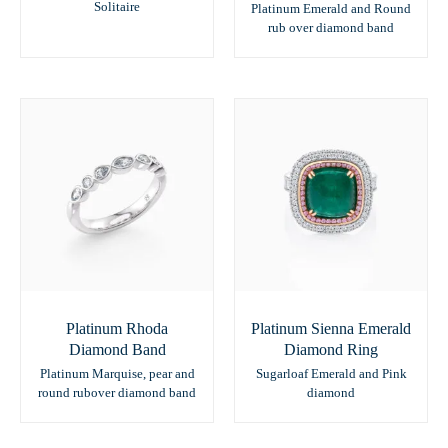
Solitaire
Platinum Emerald and Round
rub over diamond band
Platinum Rhoda
Platinum Sienna Emerald
Diamond Band
Diamond Ring
Platinum Marquise, pear and
Sugarloaf Emerald and Pink
round rubover diamond band
diamond