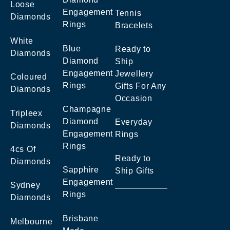
Loose
Engagement
Tennis
Diamonds
Rings
Bracelets
White
Blue
Ready to
Diamonds
Diamond
Ship
Engagement
Jewellery
Coloured
Rings
Gifts For Any
Diamonds
Occasion
Champagne
Tripleex
Diamond
Everyday
Diamonds
Engagement
Rings
Rings
4cs Of
Ready to
Diamonds
Sapphire
Ship Gifts
Engagement
Sydney
Rings
Diamonds
Brisbane
Melbourne