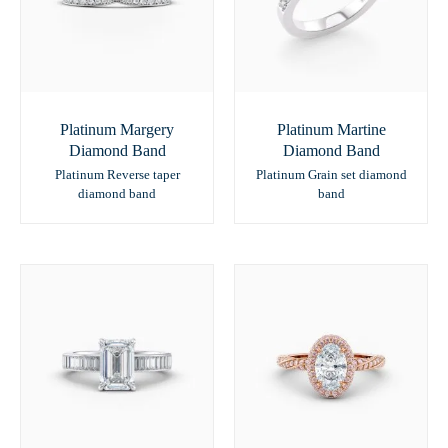
Platinum Margery
Platinum Martine
Diamond Band
Diamond Band
Platinum Reverse taper
Platinum Grain set diamond
diamond band
band