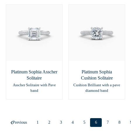
Platinum Sophia Asscher
Platinum Sophia
Solitaire
Cushion Solitaire
Asscher Solitaire with Pave
Cushion Brilliant with a pave
band
diamond band
Previous
1
2
3
4
5
6
7
8