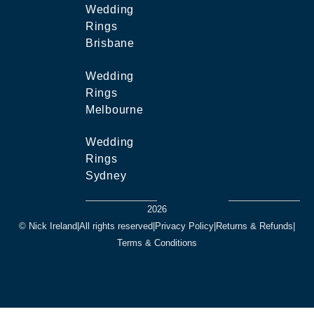
Wedding
Rings
Brisbane
Wedding
Rings
Melbourne
Wedding
Rings
Sydney
2026
© Nick Ireland
|
All rights reserved
|
Privacy Policy
|
Returns & Refunds
|
Terms & Conditions