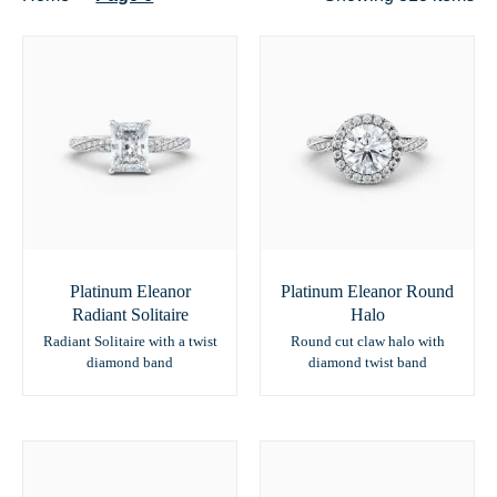
Platinum Eleanor
Platinum Eleanor Round
Radiant Solitaire
Halo
Radiant Solitaire with a twist
Round cut claw halo with
diamond band
diamond twist band