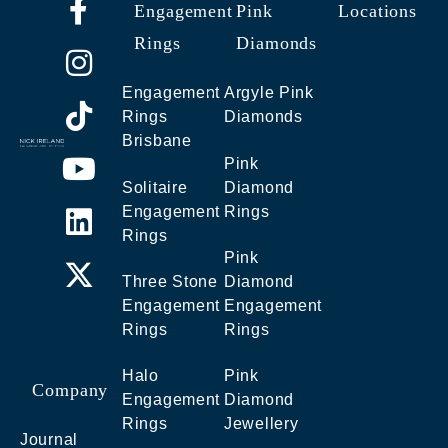
Engagement
Pink
Locations
Rings
Diamonds
Engagement
Argyle Pink
Rings
Diamonds
Brisbane
Pink
Solitaire
Diamond
Engagement
Rings
Rings
Pink
Three Stone
Diamond
Engagement
Engagement
Rings
Rings
Halo
Pink
Company
Engagement
Diamond
Rings
Jewellery
Journal