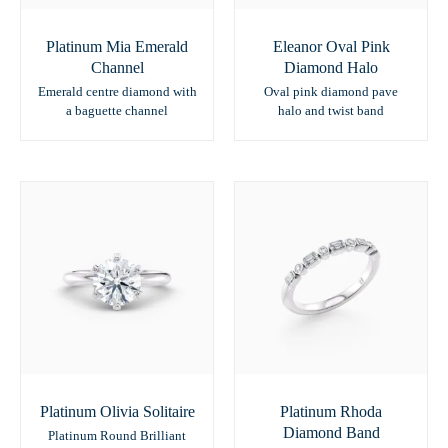
Platinum Mia Emerald
Eleanor Oval Pink
Channel
Diamond Halo
Emerald centre diamond with
Oval pink diamond pave
a baguette channel
halo and twist band
Platinum Olivia Solitaire
Platinum Rhoda
Diamond Band
Platinum Round Brilliant