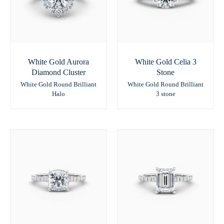
White Gold Aurora
White Gold Celia 3
Diamond Cluster
Stone
White Gold Round Brilliant
White Gold Round Brilliant
Halo
3 stone