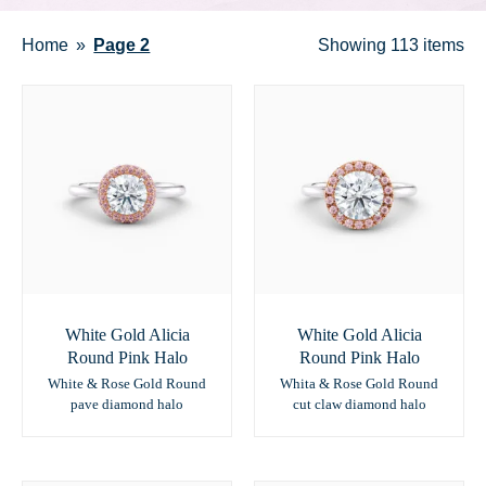
Home
Page 2
Showing
113 items
White Gold Alicia
White Gold Alicia
Round Pink Halo
Round Pink Halo
White & Rose Gold Round
Whita & Rose Gold Round
pave diamond halo
cut claw diamond halo