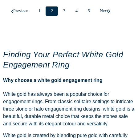
Previous
1
2
3
4
5
Next
Finding Your Perfect White Gold
Engagement Ring
Why choose a white gold engagement ring
White gold has always been a popular choice for
engagement rings. From classic
solitaire
settings to intricate
three stone
or
halo
engagement ring
designs, white gold is a
beautiful, durable metal choice that keeps the stones safe
and secure with its elegant colour and versatility.
White gold is created by blending pure gold with carefully