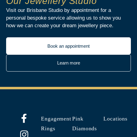
Our Jewellery Studio
Visit our Brisbane Studio by appointment for a
personal bespoke service allowing us to show you
how we can create your dream jewellery piece.
Book an appointment
Learn more
Engagement
Pink
Locations
Rings
Diamonds