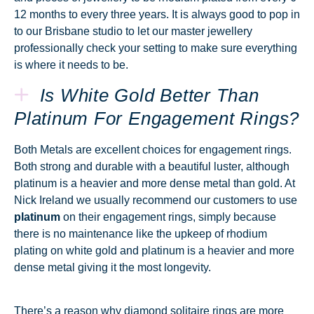
12 months to every three years. It is always good to pop in
to our Brisbane studio to let our master jewellery
professionally check your setting to make sure everything
is where it needs to be.
Is White Gold Better Than
Platinum For Engagement Rings?
Both Metals are excellent choices for engagement rings.
Both strong and durable with a beautiful luster, although
platinum is a heavier and more dense metal than gold. At
Nick Ireland we usually recommend our customers to use
platinum
on their engagement rings, simply because
there is no maintenance like the upkeep of rhodium
plating on white gold and platinum is a heavier and more
dense metal giving it the most longevity.
There’s a reason why diamond solitaire rings are more