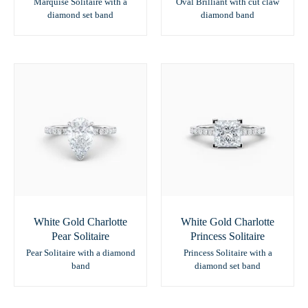
Marquise Solitaire with a
Oval Brilliant with cut claw
diamond set band
diamond band
White Gold Charlotte
White Gold Charlotte
Pear Solitaire
Princess Solitaire
Pear Solitaire with a diamond
Princess Solitaire with a
band
diamond set band