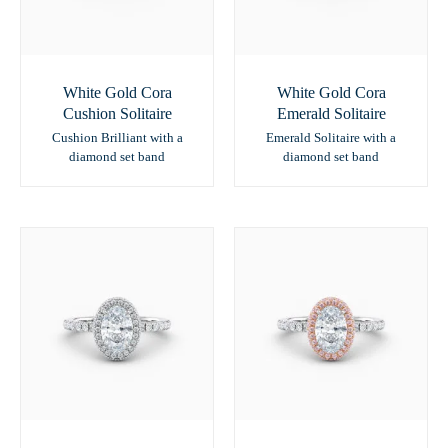
White Gold Cora
White Gold Cora
Cushion Solitaire
Emerald Solitaire
Cushion Brilliant with a
Emerald Solitaire with a
diamond set band
diamond set band