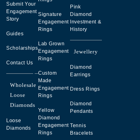
Submit Your
Pink
Engagement
Signature
Diamond
Story
Engagement
Investment &
Rings
History
Guides
Lab Grown
Scholarships
Engagement
Jewellery
Rings
Contact Us
Diamond
Custom
Earrings
Made
Wholesale
Engagement
Dress Rings
Loose
Rings
Diamond
Diamonds
Yellow
Pendants
Diamond
Loose
Engagement
Tennis
Diamonds
Rings
Bracelets