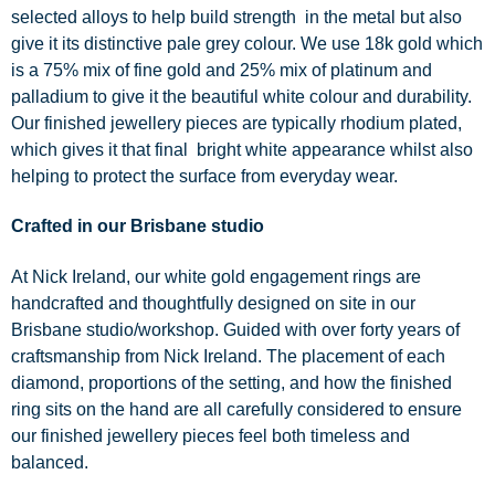
selected alloys to help build strength in the metal but also
give it its distinctive pale grey colour. We use 18k gold which
is a 75% mix of fine gold and 25% mix of platinum and
palladium to give it the beautiful white colour and durability.
Our finished jewellery pieces are typically rhodium plated,
which gives it that final bright white appearance whilst also
helping to protect the surface from everyday wear.
Crafted in our Brisbane studio
At Nick Ireland, our white gold engagement rings are
handcrafted and thoughtfully designed on site in our
Brisbane studio/workshop. Guided with over forty years of
craftsmanship from Nick Ireland. The placement of each
diamond, proportions of the setting, and how the finished
ring sits on the hand are all carefully considered to ensure
our finished jewellery pieces feel both timeless and
balanced.