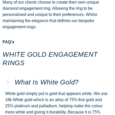
Many of our clients choose to create their own unique
diamond engagement ring. Allowing the ring to be
personalised and unique to their preferences. Whilst
maintaining the elegance that defines our
bespoke
engagement rings.
FAQ's
WHITE GOLD ENGAGEMENT
RINGS
What Is White Gold?
White gold simply put is gold that appears white. We use
18k White gold which is an alloy of 75% fine gold and
25% platinum and palladium, helping make the colour
more white and giving it durability. Because it is 75%