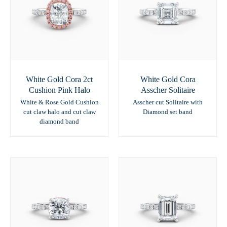
White Gold Cora 2ct
White Gold Cora
Cushion Pink Halo
Asscher Solitaire
White & Rose Gold Cushion
Asscher cut Solitaire with
cut claw halo and cut claw
Diamond set band
diamond band