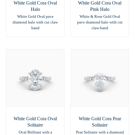
White Gold Cora Oval
White Gold Cora Oval
Halo
Pink Halo
White Gold Oval pave
White & Rose Gold Oval
diamond halo with cut claw
pave diamond halo with cut
band
claw band
White Gold Cora Oval
White Gold Cora Pear
Solitaire
Solitaire
Oval Brilliant with a
Pear Solitaire with a diamond