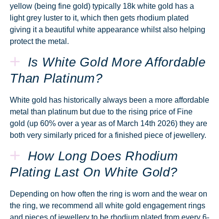
yellow (being fine gold) typically 18k white gold has a
light grey luster to it, which then gets rhodium plated
giving it a beautiful white appearance whilst also helping
protect the metal.
Is White Gold More Affordable
Than Platinum?
White gold has historically always been a more affordable
metal than platinum but due to the rising price of Fine
gold (up 60% over a year as of March 14th 2026) they are
both very similarly priced for a finished piece of jewellery.
How Long Does Rhodium
Plating Last On White Gold?
Depending on how often the ring is worn and the wear on
the ring, we recommend all white gold engagement rings
and pieces of jewellery to be rhodium plated from every 6-