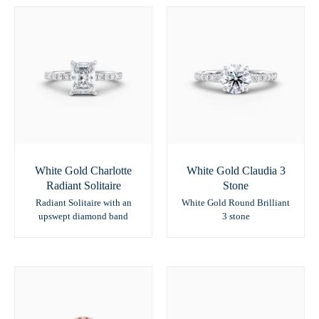
White Gold Charlotte
White Gold Claudia 3
Radiant Solitaire
Stone
Radiant Solitaire with an
White Gold Round Brilliant
upswept diamond band
3 stone