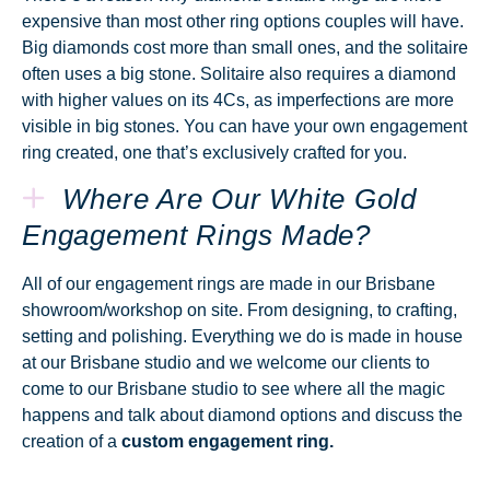
expensive than most other ring options couples will have.
Big diamonds cost more than small ones, and the solitaire
often uses a big stone. Solitaire also requires a diamond
with higher values on its 4Cs, as imperfections are more
visible in big stones. You can have your own engagement
ring created, one that’s exclusively crafted for you.
Where Are Our White Gold
Engagement Rings Made?
All of our engagement rings are made in our Brisbane
showroom/workshop on site. From designing, to crafting,
setting and polishing. Everything we do is made in house
at our Brisbane studio and we welcome our clients to
come to our Brisbane studio to see where all the magic
happens and talk about diamond options and discuss the
creation of a
custom engagement ring.