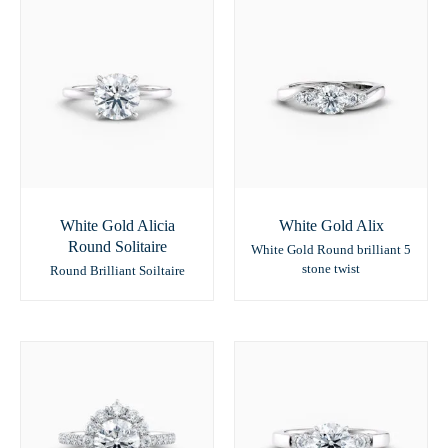
White Gold Alicia
White Gold Alix
Round Solitaire
White Gold Round brilliant 5
stone twist
Round Brilliant Soiltaire