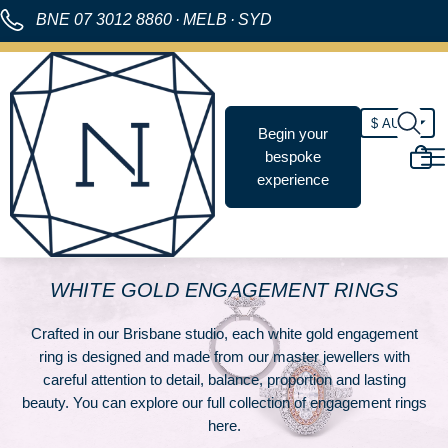
BNE
07 3012 8860
·
MELB
·
SYD
Begin your
bespoke
experience
WHITE GOLD ENGAGEMENT RINGS
Crafted in our Brisbane studio, each white gold engagement
ring is designed and made from our master jewellers with
careful attention to detail, balance, proportion and lasting
beauty. You can explore our full collection of
engagement rings
here
.