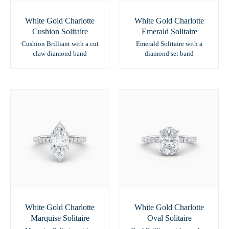
White Gold Charlotte
White Gold Charlotte
Cushion Solitaire
Emerald Solitaire
Cushion Brilliant with a cut
Emerald Solitaire with a
claw diamond band
diamond set band
White Gold Charlotte
White Gold Charlotte
Marquise Solitaire
Oval Solitaire