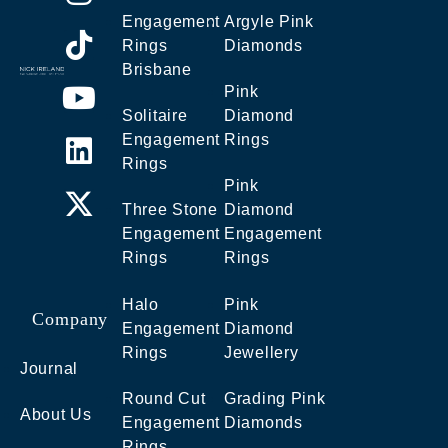
Engagement
Argyle Pink
Rings
Diamonds
Brisbane
Pink
Solitaire
Diamond
Engagement
Rings
Rings
Pink
Three Stone
Diamond
Engagement
Engagement
Rings
Rings
Halo
Pink
Company
Engagement
Diamond
Rings
Jewellery
Journal
Round Cut
Grading Pink
About Us
Engagement
Diamonds
Rings