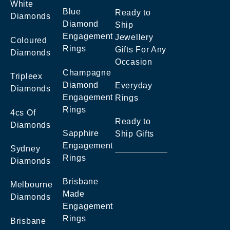
White
Blue
Ready to
Diamonds
Diamond
Ship
Engagement
Jewellery
Coloured
Rings
Gifts For Any
Diamonds
Occasion
Champagne
Tripleex
Diamond
Everyday
Diamonds
Engagement
Rings
Rings
4cs Of
Ready to
Diamonds
Sapphire
Ship Gifts
Engagement
Sydney
Rings
Diamonds
Brisbane
Melbourne
Made
Diamonds
Engagement
Rings
Brisbane