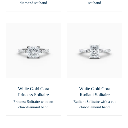
diamond set band
set band
White Gold Cora
White Gold Cora
Princess Solitaire
Radiant Solitaire
Princess Solitaire with cut
Radiant Solitaire with a cut
claw diamond band
claw diamond band