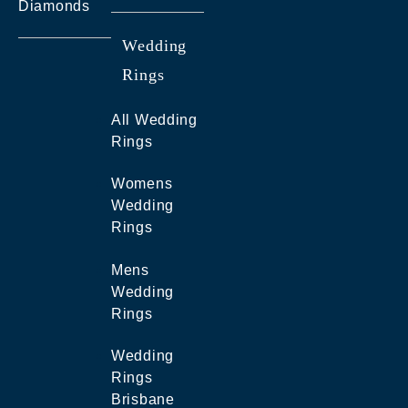
Diamonds
Wedding
Rings
All Wedding
Rings
Womens
Wedding
Rings
Mens
Wedding
Rings
Wedding
Rings
Brisbane