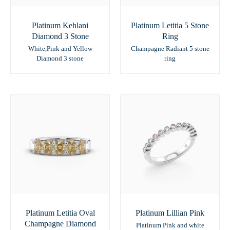
Platinum Kehlani
Platinum Letitia 5 Stone
Diamond 3 Stone
Ring
White,Pink and Yellow
Champagne Radiant 5 stone
Diamond 3 stone
ring
Platinum Letitia Oval
Platinum Lillian Pink
Champagne Diamond
Platinum Pink and white