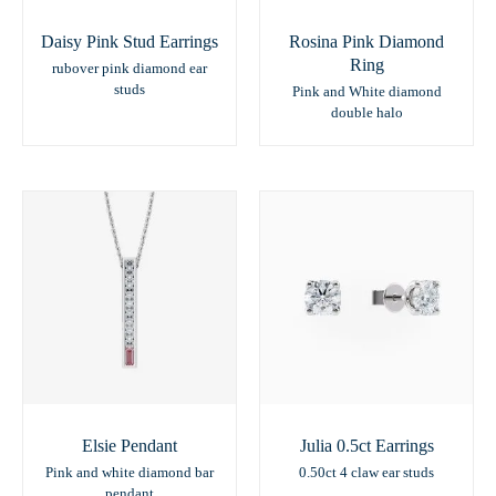
Daisy Pink Stud Earrings
Rosina Pink Diamond
Ring
rubover pink diamond ear
studs
Pink and White diamond
double halo
Elsie Pendant
Julia 0.5ct Earrings
Pink and white diamond bar
0.50ct 4 claw ear studs
pendant