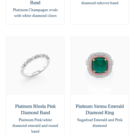
Band
diamond rubover band
Platinum Champagne ovals
with white diamond claws
Platinum Rhoda Pink
Platinum Sienna Emerald
Diamond Band
Diamond Ring
Platinum Pink/white
Sugarloaf Emerald and Pink
diamond emerald and round
diamond
band