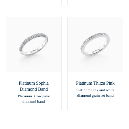
Platinum Sophia
Platinum Thirza Pink
Diamond Band
Platinum Pink and white
diamond grain set band
Platinum 3 row pave
diamond band