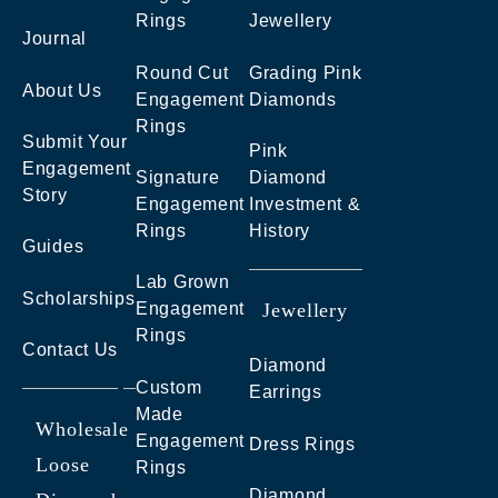
Rings
Jewellery
Journal
Round Cut
Grading Pink
About Us
Engagement
Diamonds
Rings
Submit Your
Pink
Engagement
Signature
Diamond
Story
Engagement
Investment &
Rings
History
Guides
Lab Grown
Scholarships
Engagement
Jewellery
Rings
Contact Us
Diamond
Custom
Earrings
Made
Wholesale
Engagement
Dress Rings
Loose
Rings
Diamond