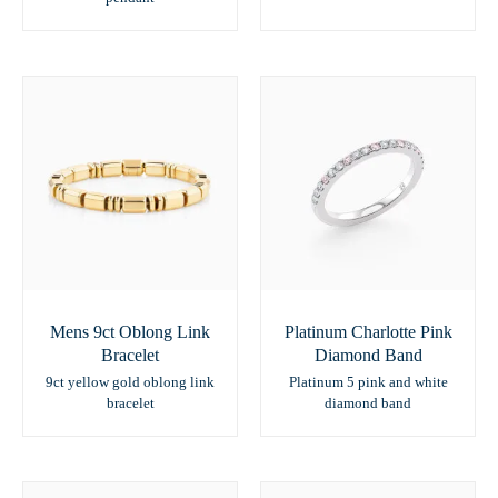
Mens 9ct Oblong Link
Platinum Charlotte Pink
Bracelet
Diamond Band
9ct yellow gold oblong link
Platinum 5 pink and white
bracelet
diamond band