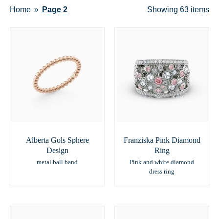
Home
Page 2
Showing
63 items
Alberta Gols Sphere
Franziska Pink Diamond
Design
Ring
metal ball band
Pink and white diamond
dress ring