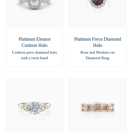
Platinum Eleanor
Platinum Freya Diamond
Cushion Halo
Halo
Cushion pave diamond halo
Rose and Modern cut
with a twist band
Diamond Ring