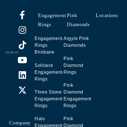
Engagement
Pink
Locations
Rings
Diamonds
Engagement
Argyle Pink
Rings
Diamonds
Brisbane
Pink
Solitaire
Diamond
Engagement
Rings
Rings
Pink
Three Stone
Diamond
Engagement
Engagement
Rings
Rings
Halo
Pink
Company
Engagement
Diamond