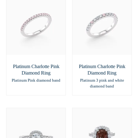
Platinum Charlotte Pink
Platinum Charlotte Pink
Diamond Ring
Diamond Ring
Platinum Pink diamond band
Platinum 3 pink and white
diamond band