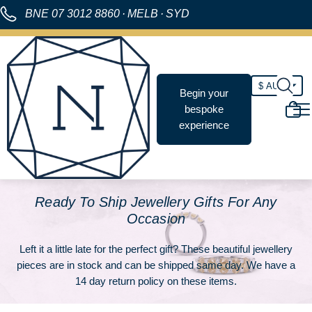
BNE
07 3012 8860
·
MELB
·
SYD
Begin your
bespoke
experience
Ready To Ship Jewellery Gifts For Any
Occasion
Left it a little late for the perfect gift? These beautiful jewellery
pieces are in stock and can be shipped same day. We have a
14 day return policy on these items.