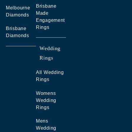
Brisbane
Melbourne
Made
Diamonds
Engagement
Rings
Brisbane
Diamonds
Wedding
Rings
All Wedding
Rings
Womens
Wedding
Rings
Mens
Wedding