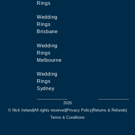
Rings
Wedding
Rings
Brisbane
Wedding
Rings
Melbourne
Wedding
Rings
Sydney
2026
© Nick Ireland
|
All rights reserved
|
Privacy Policy
|
Returns & Refunds
|
Terms & Conditions