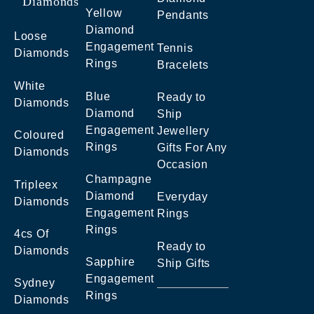
Diamonds
Yellow
Pendants
Diamond
Loose
Engagement
Tennis
Diamonds
Rings
Bracelets
White
Blue
Ready to
Diamonds
Diamond
Ship
Engagement
Jewellery
Coloured
Rings
Gifts For Any
Diamonds
Occasion
Champagne
Tripleex
Diamond
Everyday
Diamonds
Engagement
Rings
Rings
4cs Of
Ready to
Diamonds
Sapphire
Ship Gifts
Engagement
Sydney
Rings
Diamonds