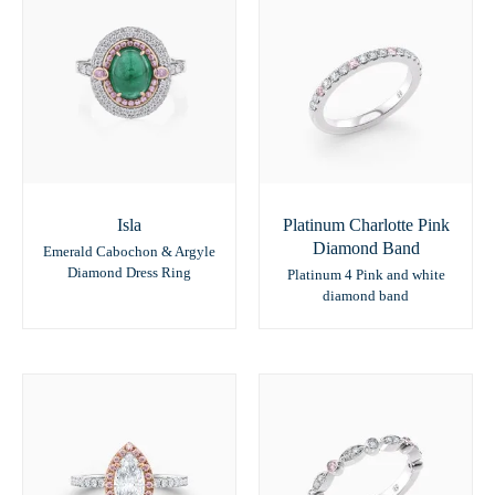
Isla
Platinum Charlotte Pink
Diamond Band
Emerald Cabochon & Argyle
Diamond Dress Ring
Platinum 4 Pink and white
diamond band