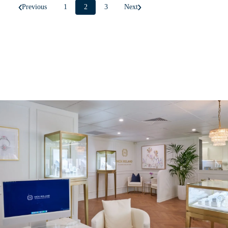
Previous
1
2
3
Next