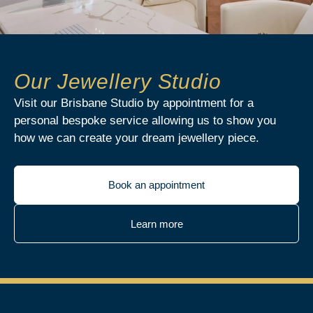
Our Jewellery Studio
Visit our Brisbane Studio by appointment for a
personal bespoke service allowing us to show you
how we can create your dream jewellery piece.
Book an appointment
Learn more