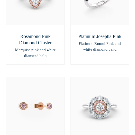
Rosamond Pink
Platinum Josepha Pink
Diamond Cluster
Platinum Round Pink and
white diamond band
Marquise pink and white
diamond halo