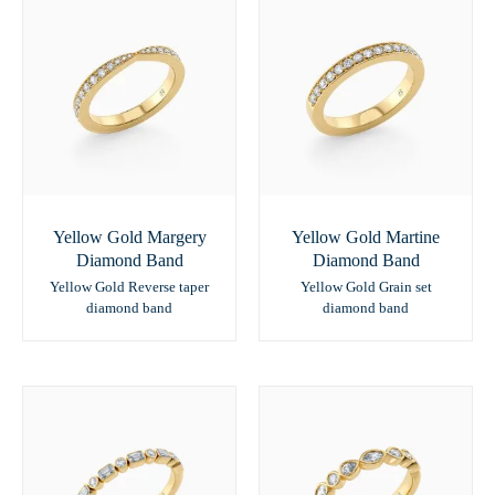
Yellow Gold Margery
Yellow Gold Martine
Diamond Band
Diamond Band
Yellow Gold Reverse taper
Yellow Gold Grain set
diamond band
diamond band