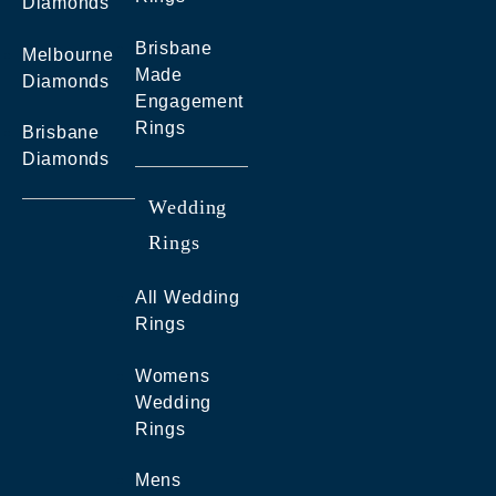
Diamonds
Brisbane
Melbourne
Made
Diamonds
Engagement
Rings
Brisbane
Diamonds
Wedding
Rings
All Wedding
Rings
Womens
Wedding
Rings
Mens