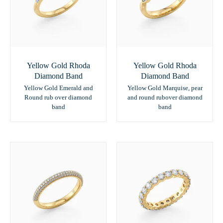
Yellow Gold Rhoda
Yellow Gold Rhoda
Diamond Band
Diamond Band
Yellow Gold Emerald and
Yellow Gold Marquise, pear
Round rub over diamond
and round rubover diamond
band
band