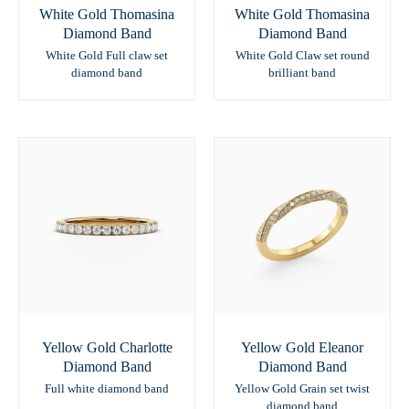
White Gold Thomasina
White Gold Thomasina
Diamond Band
Diamond Band
White Gold Full claw set
White Gold Claw set round
diamond band
brilliant band
Yellow Gold Charlotte
Yellow Gold Eleanor
Diamond Band
Diamond Band
Full white diamond band
Yellow Gold Grain set twist
diamond band