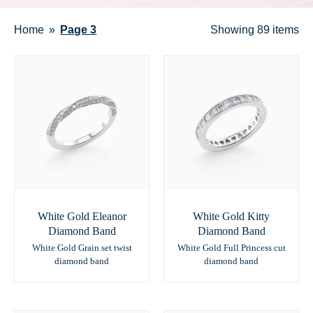
Home
Page 3
Showing
89 items
White Gold Eleanor
White Gold Kitty
Diamond Band
Diamond Band
White Gold Grain set twist
White Gold Full Princess cut
diamond band
diamond band