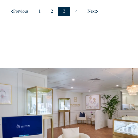
Previous
1
2
3
4
Next