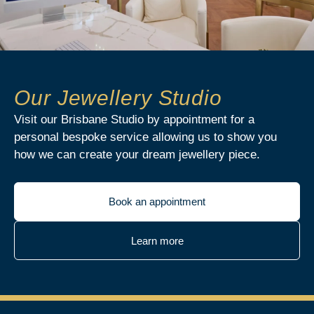
Our Jewellery Studio
Visit our Brisbane Studio by appointment for a
personal bespoke service allowing us to show you
how we can create your dream jewellery piece.
Book an appointment
Learn more