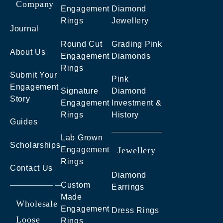
Company
Engagement
Diamond
Rings
Jewellery
Journal
Round Cut
Grading Pink
About Us
Engagement
Diamonds
Rings
Submit Your
Pink
Engagement
Signature
Diamond
Story
Engagement
Investment &
Rings
History
Guides
Lab Grown
Scholarships
Engagement
Jewellery
Rings
Contact Us
Diamond
Custom
Earrings
Made
Wholesale
Engagement
Dress Rings
Loose
Rings