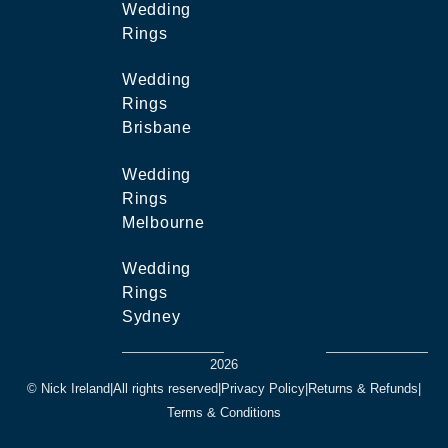
Wedding
Rings
Wedding
Rings
Brisbane
Wedding
Rings
Melbourne
Wedding
Rings
Sydney
2026
© Nick Ireland
|
All rights reserved
|
Privacy Policy
|
Returns & Refunds
|
Terms & Conditions