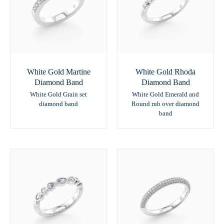
White Gold Martine
White Gold Rhoda
Diamond Band
Diamond Band
White Gold Grain set
White Gold Emerald and
diamond band
Round rub over diamond
band