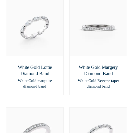
White Gold Lottie
White Gold Margery
Diamond Band
Diamond Band
White Gold marquise
White Gold Reverse taper
diamond band
diamond band