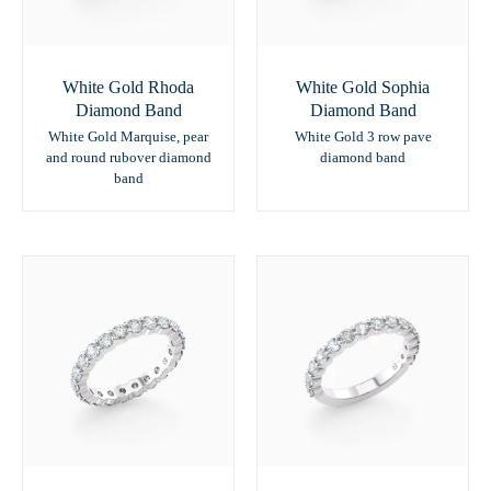
White Gold Rhoda
White Gold Sophia
Diamond Band
Diamond Band
White Gold Marquise, pear
White Gold 3 row pave
and round rubover diamond
diamond band
band