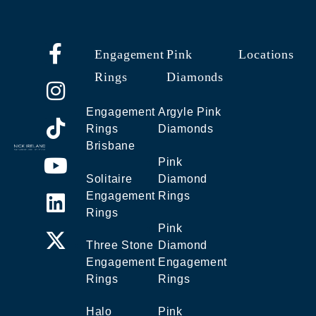
Engagement
Pink
Locations
Rings
Diamonds
Engagement
Argyle Pink
Rings
Diamonds
Brisbane
Pink
Solitaire
Diamond
Engagement
Rings
Rings
Pink
Three Stone
Diamond
Engagement
Engagement
Rings
Rings
Halo
Pink