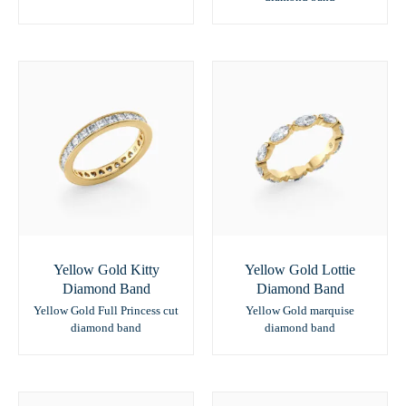
Yellow Gold Kitty
Yellow Gold Lottie
Diamond Band
Diamond Band
Yellow Gold Full Princess cut
Yellow Gold marquise
diamond band
diamond band