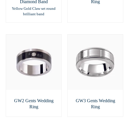
Diamond Band
Ring
Yellow Gold Claw set round
brilliant band
GW2 Gents Wedding
GW3 Gents Wedding
Ring
Ring