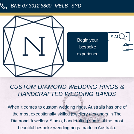
BNE
07 3012 8860
·
MELB
·
SYD
Begin your
bespoke
experience
CUSTOM DIAMOND WEDDING RINGS &
HANDCRAFTED WEDDING BANDS
When it comes to custom wedding rings, Australia has one of
the most exceptionally skilled jewellery designers in The
Diamond Jewellery Studio, handcrafting some of the most
beautiful bespoke wedding rings made in Australia.