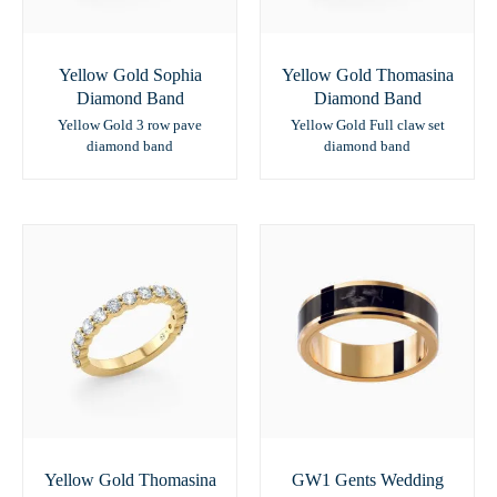
Yellow Gold Sophia
Yellow Gold Thomasina
Diamond Band
Diamond Band
Yellow Gold 3 row pave
Yellow Gold Full claw set
diamond band
diamond band
Yellow Gold Thomasina
GW1 Gents Wedding