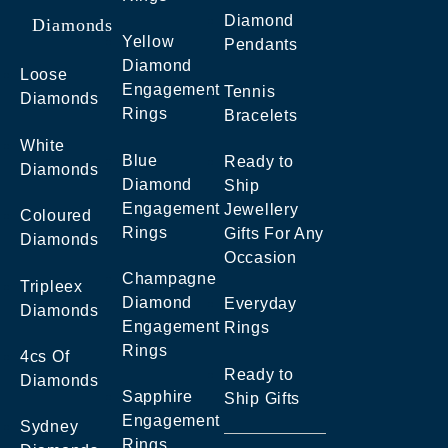
Diamond
Diamonds
Yellow
Pendants
Diamond
Loose
Engagement
Tennis
Diamonds
Rings
Bracelets
White
Blue
Ready to
Diamonds
Diamond
Ship
Engagement
Jewellery
Coloured
Rings
Gifts For Any
Diamonds
Occasion
Champagne
Tripleex
Diamond
Everyday
Diamonds
Engagement
Rings
Rings
4cs Of
Ready to
Diamonds
Sapphire
Ship Gifts
Engagement
Sydney
Rings