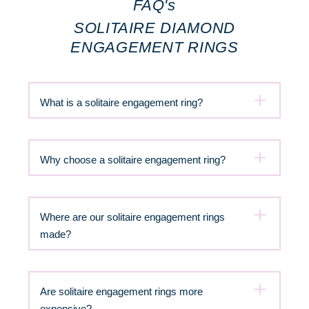
FAQ's
SOLITAIRE DIAMOND
ENGAGEMENT RINGS
What is a solitaire engagement ring?
Why choose a solitaire engagement ring?
Where are our solitaire engagement rings
made?
Are solitaire engagement rings more
expensive?