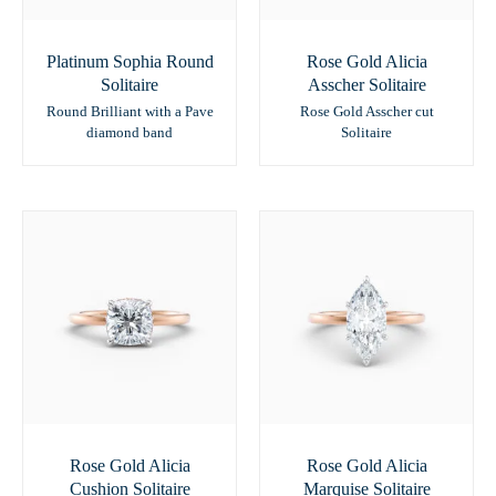
Platinum Sophia Round
Rose Gold Alicia
Solitaire
Asscher Solitaire
Round Brilliant with a Pave
Rose Gold Asscher cut
diamond band
Solitaire
Rose Gold Alicia
Rose Gold Alicia
Cushion Solitaire
Marquise Solitaire