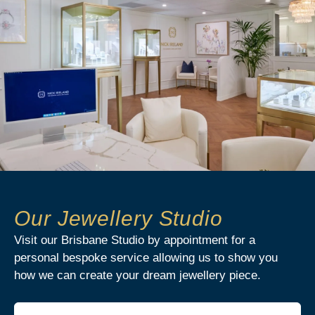
Our Jewellery Studio
Visit our Brisbane Studio by appointment for a
personal bespoke service allowing us to show you
how we can create your dream jewellery piece.