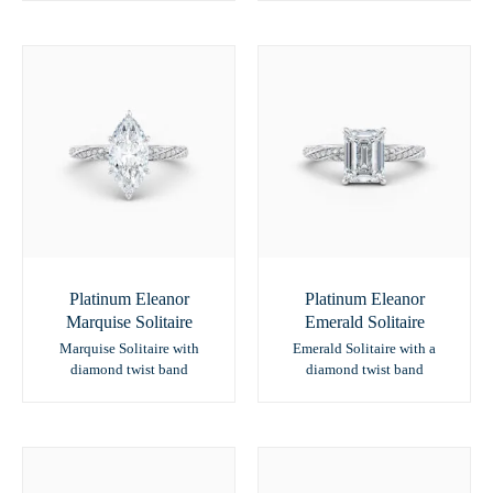
Platinum Eleanor
Platinum Eleanor
Marquise Solitaire
Emerald Solitaire
Marquise Solitaire with
Emerald Solitaire with a
diamond twist band
diamond twist band