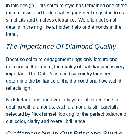
in this design. This solitaire style has remained one of the
more classic and traditional
engagement rings
due to its
simplicity and timeless elegance. We often put small
details in the ring like a hidden halo or diamonds in the
band.
The Importance Of Diamond Quality
Because solitaire engagement rings only feature one
diamond in the centre, the quality of that diamond is very
important. The Cut, Polish and symmetry together
determine the brilliance of the diamond and how well it
reflects light.
Nick Ireland has had over forty years of experience in
dealing with diamonds, each diamond is still carefully
selected by Nick himself looking for the perfect balance of
cut, color, clarity and overall brilliance.
Craftsmanship In Our Brisbane Studio