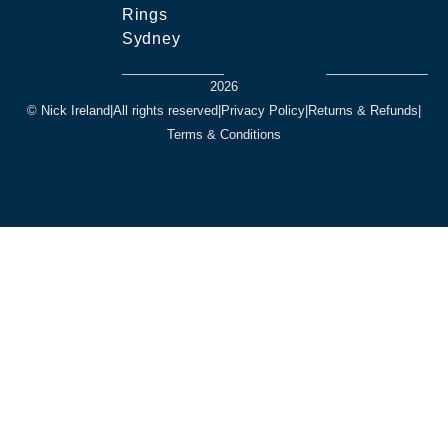
Rings
Sydney
2026
© Nick Ireland
|
All rights reserved
|
Privacy Policy
|
Returns & Refunds
|
Terms & Conditions