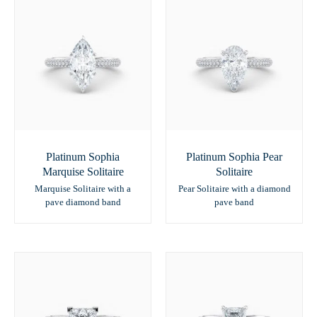
Platinum Sophia
Platinum Sophia Pear
Marquise Solitaire
Solitaire
Marquise Solitaire with a
Pear Solitaire with a diamond
pave diamond band
pave band