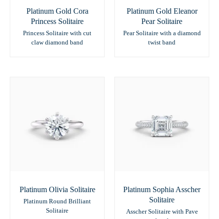
Platinum Gold Cora
Platinum Gold Eleanor
Princess Solitaire
Pear Solitaire
Princess Solitaire with cut
Pear Solitaire with a diamond
claw diamond band
twist band
Platinum Olivia Solitaire
Platinum Sophia Asscher
Solitaire
Platinum Round Brilliant
Solitaire
Asscher Solitaire with Pave