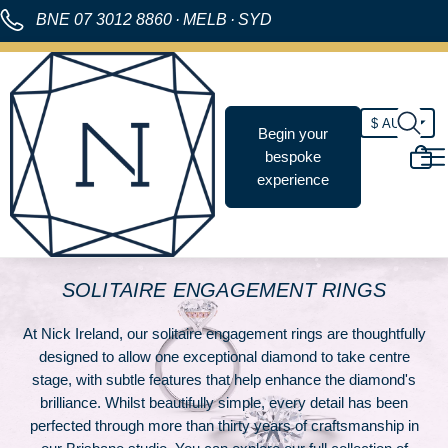
BNE
07 3012 8860
·
MELB
·
SYD
Begin your
bespoke
experience
SOLITAIRE ENGAGEMENT RINGS
At Nick Ireland, our solitaire engagement rings are thoughtfully
designed to allow one exceptional diamond to take centre
stage, with subtle features that help enhance the diamond's
brilliance. Whilst beautifully simple, every detail has been
perfected through more than thirty years of craftsmanship in