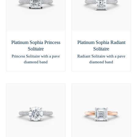
Platinum Sophia Princess
Platinum Sophia Radiant
Solitaire
Solitaire
Princess Solitaire with a pave
Radiant Solitaire with a pave
diamond band
diamond band