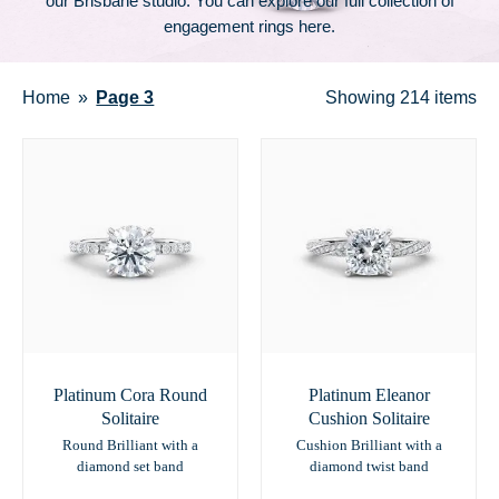
our Brisbane studio. You can explore our full collection of
engagement rings here
.
Home
Page 3
Showing
214 items
Platinum Cora Round
Platinum Eleanor
Solitaire
Cushion Solitaire
Round Brilliant with a
Cushion Brilliant with a
diamond set band
diamond twist band