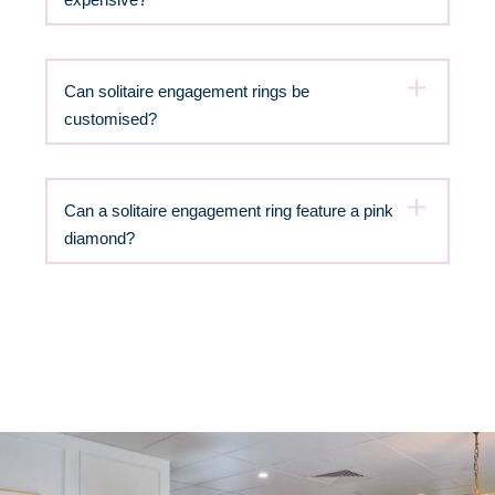
Can solitaire engagement rings be
customised?
Can a solitaire engagement ring feature a pink
diamond?