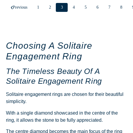
Previous
1
2
3
4
5
6
7
8
Choosing A Solitaire
Engagement Ring
The Timeless Beauty Of A
Solitaire Engagement Ring
Solitaire engagement rings are chosen for their beautiful
simplicity.
With a single diamond showcased in the centre of the
ring, it allows the stone to be fully appreciated.
The centre diamond becomes the main focus of the ring