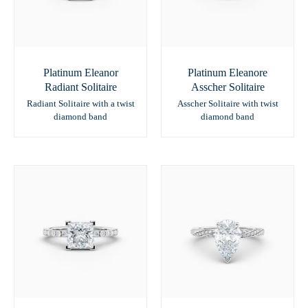
Platinum Eleanor
Platinum Eleanore
Radiant Solitaire
Asscher Solitaire
Radiant Solitaire with a twist
Asscher Solitaire with twist
diamond band
diamond band