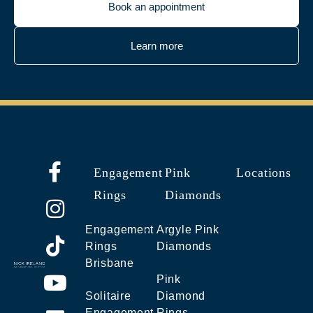
Book an appointment
Learn more
Engagement
Pink
Locations
Rings
Diamonds
Engagement
Argyle Pink
Rings
Diamonds
Brisbane
Pink
Solitaire
Diamond
Engagement
Rings