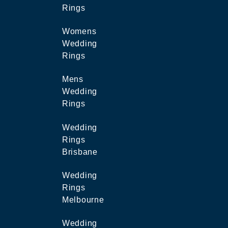
Rings
Womens
Wedding
Rings
Mens
Wedding
Rings
Wedding
Rings
Brisbane
Wedding
Rings
Melbourne
Wedding