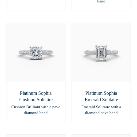
band
Platinum Sophia
Platinum Sophia
Cushion Solitaire
Emerald Solitaire
Cushion Brilliant with a pave
Emerald Solitaire with a
diamond band
diamond pave band