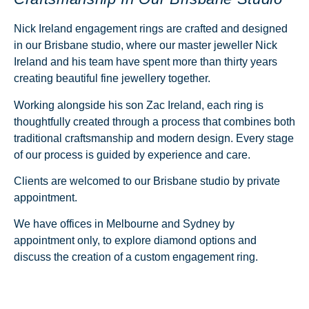
Nick Ireland engagement rings are crafted and designed
in our Brisbane studio, where our master jeweller Nick
Ireland and his team have spent more than thirty years
creating beautiful fine jewellery together.
Working alongside his son Zac Ireland, each ring is
thoughtfully created through a process that combines both
traditional craftsmanship and modern design. Every stage
of our process is guided by experience and care.
Clients are welcomed to our Brisbane studio by
private
appointment.
We have offices in Melbourne and Sydney by
appointment only, to explore diamond options and
discuss the creation of a
custom engagement ring.