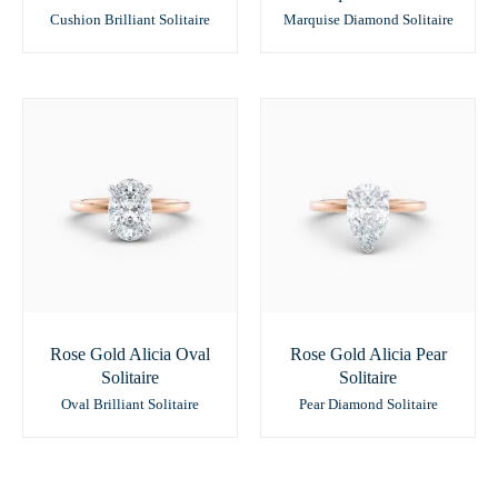
Cushion Brilliant Solitaire
Marquise Diamond Solitaire
Rose Gold Alicia Oval
Rose Gold Alicia Pear
Solitaire
Solitaire
Oval Brilliant Solitaire
Pear Diamond Solitaire