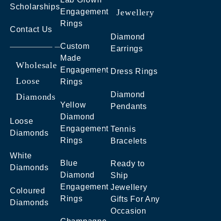
Scholarships
Engagement
Jewellery
Rings
Contact Us
Diamond
Custom
Earrings
Made
Wholesale
Engagement
Dress Rings
Loose
Rings
Diamond
Diamonds
Yellow
Pendants
Diamond
Loose
Engagement
Tennis
Diamonds
Rings
Bracelets
White
Blue
Ready to
Diamonds
Diamond
Ship
Engagement
Jewellery
Coloured
Rings
Gifts For Any
Diamonds
Occasion