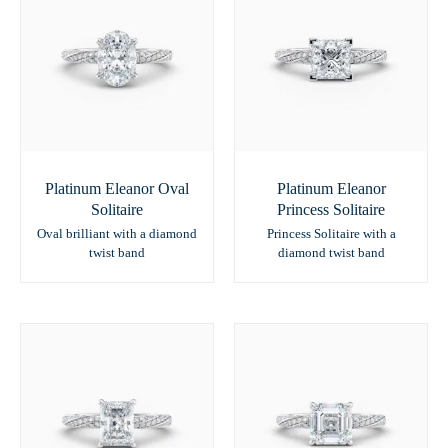
Platinum Eleanor Oval
Platinum Eleanor
Solitaire
Princess Solitaire
Oval brilliant with a diamond
Princess Solitaire with a
twist band
diamond twist band