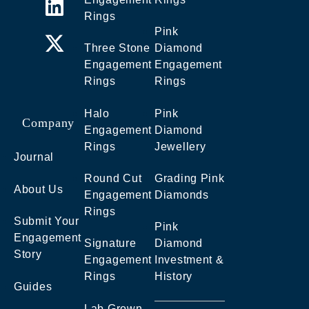
Rings
Pink
Three Stone
Diamond
Engagement
Engagement
Rings
Rings
Halo
Pink
Company
Engagement
Diamond
Rings
Jewellery
Journal
Round Cut
Grading Pink
About Us
Engagement
Diamonds
Rings
Submit Your
Pink
Engagement
Signature
Diamond
Story
Engagement
Investment &
Rings
History
Guides
Lab Grown