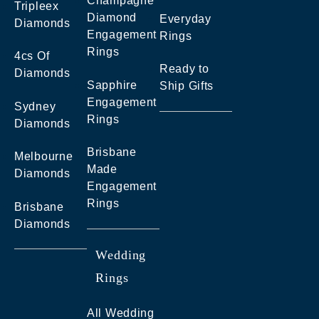
Champagne
Tripleex
Diamond
Everyday
Diamonds
Engagement
Rings
Rings
4cs Of
Ready to
Diamonds
Sapphire
Ship Gifts
Engagement
Sydney
Rings
Diamonds
Brisbane
Melbourne
Made
Diamonds
Engagement
Rings
Brisbane
Diamonds
Wedding
Rings
All Wedding